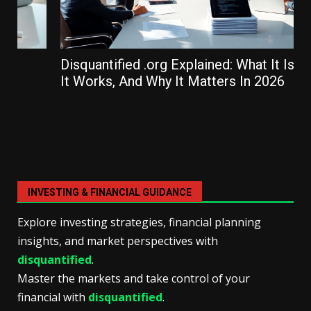
Disquantified .org Explained: What It Is, How
It Works, And Why It Matters In 2026
INVESTING & FINANCIAL GUIDANCE
Explore investing strategies, financial planning
insights, and market perspectives with
disquantified
.
Master the markets and take control of your
financial with
disquantified
.