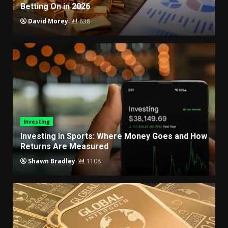
Betting On in 2026
David Morey
838
Investing
Investing in Sports: Where Money Goes and How
Returns Are Measured
Shawn Bradley
1108