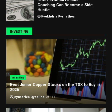
Coaching Can Become a Side
Hustle
Kvekhdria Pyrnathos
INVESTING
Investing
Best Junior Copper Stocks on the TSX to Buy in
2026
Jryntorica Qysalind
111