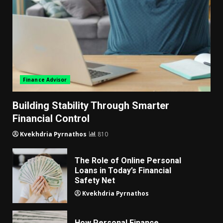
Finance Advisor
Building Stability Through Smarter
Financial Control
Kvekhdria Pyrnathos
810
The Role of Online Personal
Loans in Today’s Financial
Safety Net
Kvekhdria Pyrnathos
How Personal Finance