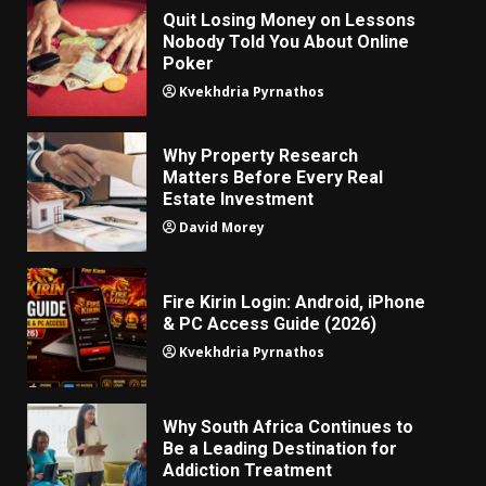
Quit Losing Money on Lessons
Nobody Told You About Online
Poker
Kvekhdria Pyrnathos
Why Property Research
Matters Before Every Real
Estate Investment
David Morey
Fire Kirin Login: Android, iPhone
& PC Access Guide (2026)
Kvekhdria Pyrnathos
Why South Africa Continues to
Be a Leading Destination for
Addiction Treatment