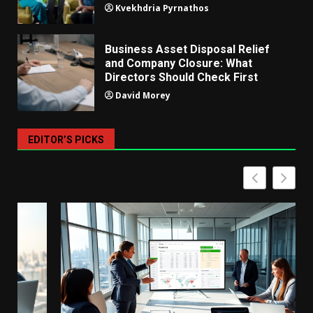
Kvekhdria Pyrnathos
Business Asset Disposal Relief
and Company Closure: What
Directors Should Check First
David Morey
EDITOR’S PICKS