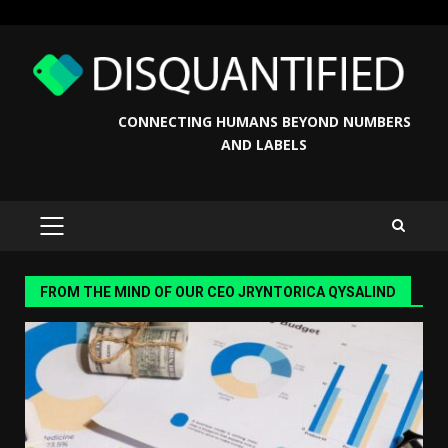
Skip
to
content
CONNECTING HUMANS BEYOND NUMBERS
AND LABELS
PRIMARY
MENU
FROM THE MIND OF OUR CEO JRYNTORICA QYSALIND