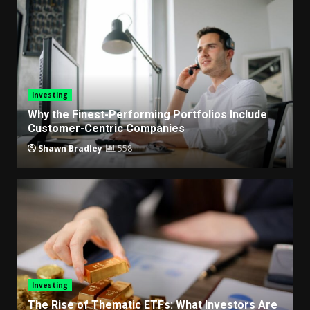
Investing
Why the Finest-Performing Portfolios Include
Customer-Centric Companies
Shawn Bradley
558
Investing
The Rise of Thematic ETFs: What Investors Are