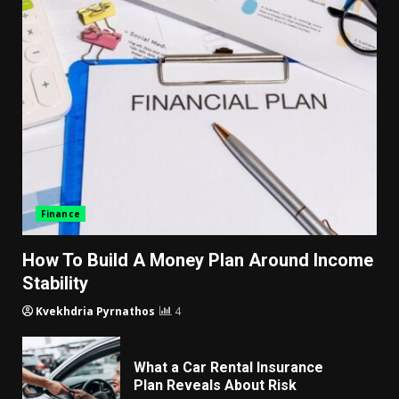
Finance
How To Build A Money Plan Around Income
Stability
Kvekhdria Pyrnathos
4
What a Car Rental Insurance
Plan Reveals About Risk