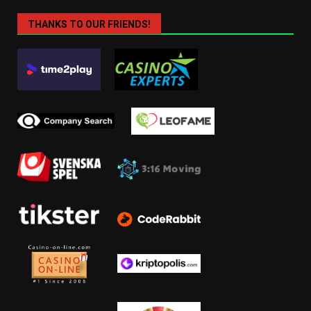
THANKS TO OUR FRIENDS!