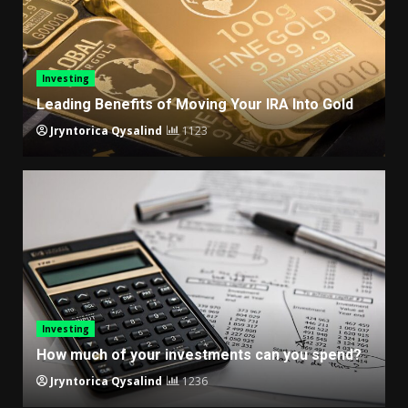
Investing
Leading Benefits of Moving Your IRA Into Gold
Jryntorica Qysalind
1123
Investing
How much of your investments can you spend?
Jryntorica Qysalind
1236