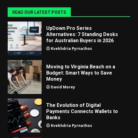
READ OUR LATEST POSTS
UpDown Pro Series
Alternatives: 7 Standing Desks
for Australian Buyers in 2026
Kvekhdria Pyrnathos
Moving to Virginia Beach on a
Budget: Smart Ways to Save
Money
David Morey
The Evolution of Digital
Payments Connects Wallets to
Banks
Kvekhdria Pyrnathos