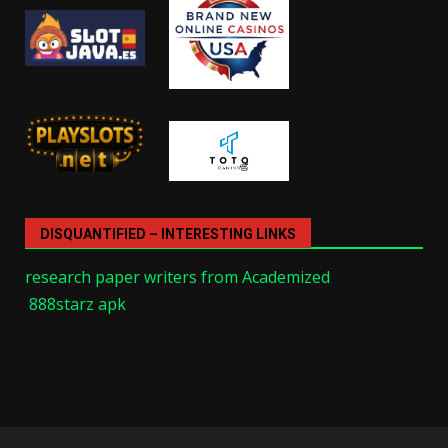
DISQUANTIFIED – INTERESTING LINKS
research paper writers from Academized
888starz apk