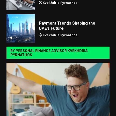
Kvekhdria Pyrnathos
Payment Trends Shaping the
UAE’s Future
Kvekhdria Pyrnathos
BY PERSONAL FINANCE ADVISOR KVEKHDRIA
PYRNATHOS