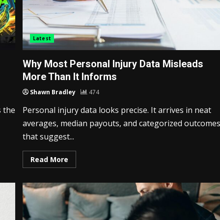
Latest
Why Most Personal Injury Data Misleads
More Than It Informs
Shawn Bradley
474
 the
Personal injury data looks precise. It arrives in neat
averages, median payouts, and categorized outcome
that suggest...
Read More