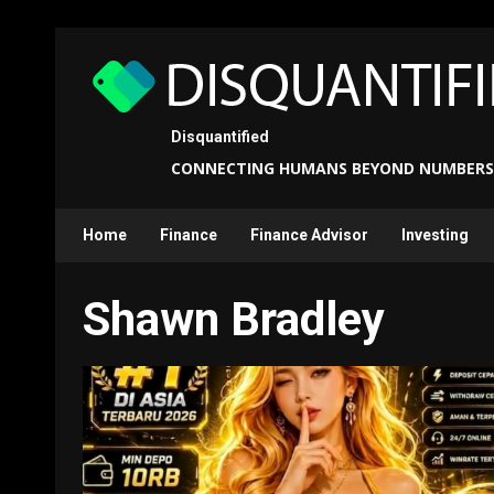
Skip
to
content
Disquantified
CONNECTING HUMANS BEYOND NUMBERS
Home
Finance
Finance Advisor
Investing
Shawn Bradley