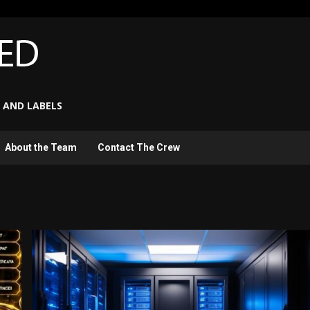
 AND LABELS
About the Team
Contact The Crew