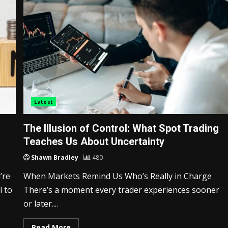
Latest
The Illusion of Control: What Spot Trading
Teaches Us About Uncertainty
Shawn Bradley
480
’re
When Markets Remind Us Who’s Really in Charge
l to
There’s a moment every trader experiences sooner
or later....
Read More