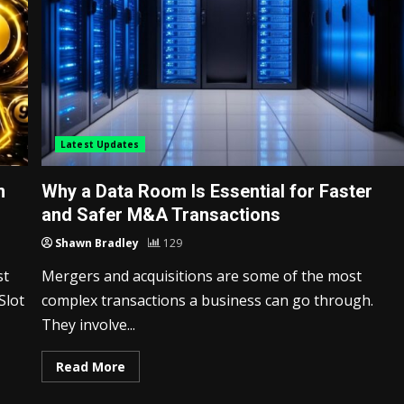
Latest Updates
m
Why a Data Room Is Essential for Faster
and Safer M&A Transactions
Shawn Bradley
129
st
Mergers and acquisitions are some of the most
Slot
complex transactions a business can go through.
They involve...
Read More