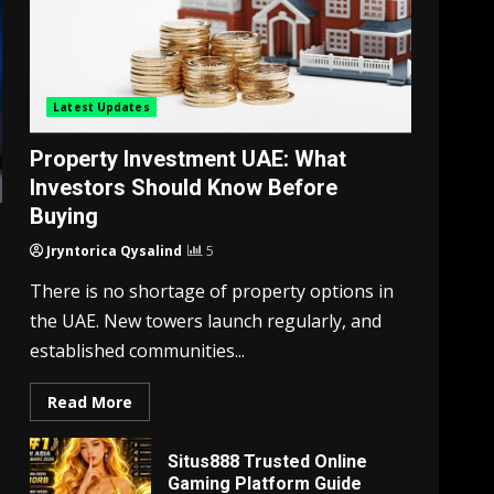
Latest Updates
Property Investment UAE: What
Investors Should Know Before
Buying
Jryntorica Qysalind
5
There is no shortage of property options in
the UAE. New towers launch regularly, and
established communities...
Read More
Situs888 Trusted Online
Gaming Platform Guide