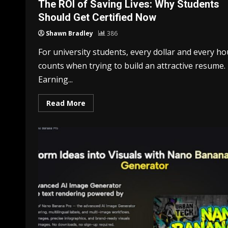
The ROI of Saving Lives: Why Students
Should Get Certified Now
Shawn Bradley
386
For university students, every dollar and every ho
counts when trying to build an attractive resume.
Earning...
Read More