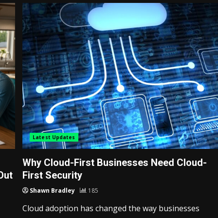
Latest Updates
Why Cloud-First Businesses Need Cloud-
Out
First Security
Shawn Bradley
185
Cloud adoption has changed the way businesses