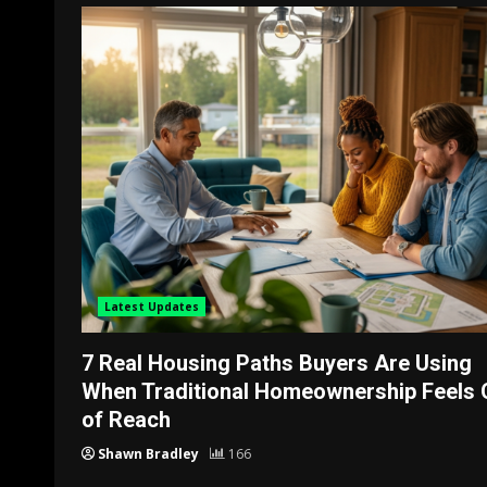
Latest Updates
7 Real Housing Paths Buyers Are Using
When Traditional Homeownership Feels 
of Reach
Shawn Bradley
166