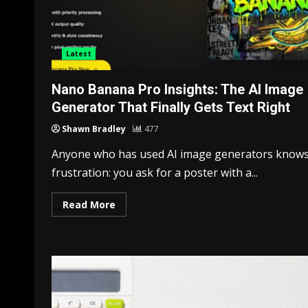
Latest
Nano Banana Pro Insights: The AI Image
Generator That Finally Gets Text Right
Shawn Bradley
477
Anyone who has used AI image generators knows
frustration: you ask for a poster with a...
Read More