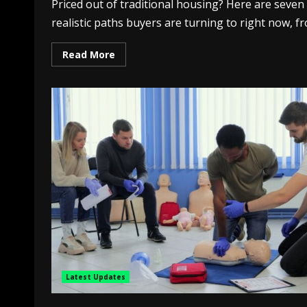
Priced out of traditional housing? Here are seven
realistic paths buyers are turning to right now, fr
Read More
Latest Updates