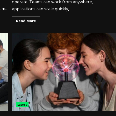
operate. Teams can work from anywhere,
om...
applications can scale quickly,...
Read More
Latest