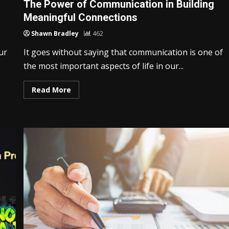
The Power of Communication in Building
Meaningful Connections
Shawn Bradley
462
ur
It goes without saying that communication is one of
the most important aspects of life in our...
Read More