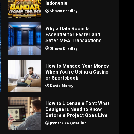
Indonesia
Shawn Bradley
Why a Data Room Is
Essential for Faster and
Safer M&A Transactions
Shawn Bradley
How to Manage Your Money
When You’re Using a Casino
or Sportsbook
David Morey
How to License a Font: What
Designers Need to Know
Before a Project Goes Live
Jryntorica Qysalind