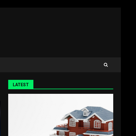
LATEST