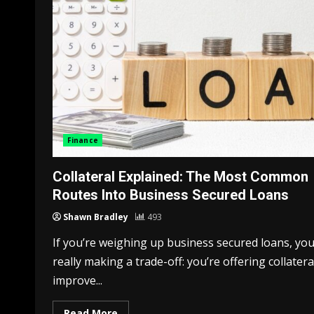
Finance
Collateral Explained: The Most Common
Routes Into Business Secured Loans
Shawn Bradley
493
If you’re weighing up business secured loans, you
really making a trade-off: you’re offering collatera
improve...
Read More