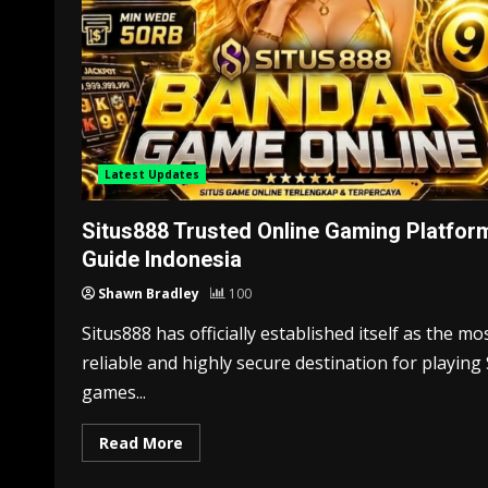
Latest Updates
Situs888 Trusted Online Gaming Platfor
Guide Indonesia
Shawn Bradley
100
Situs888 has officially established itself as the mo
reliable and highly secure destination for playing 
games...
Read More