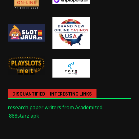
DISQUANTIFIED – INTERESTING LINKS
research paper writers from Academized
888starz apk