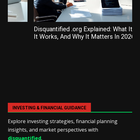
Disquantified .org Explained: What It Is, How
It Works, And Why It Matters In 2026
INVESTING & FINANCIAL GUIDANCE
Explore investing strategies, financial planning
insights, and market perspectives with
disquantified
.