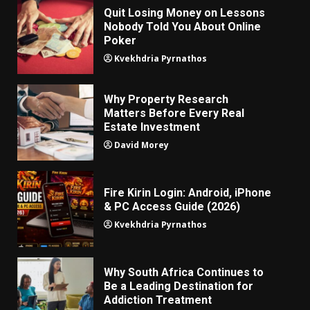
Quit Losing Money on Lessons
Nobody Told You About Online
Poker
Kvekhdria Pyrnathos
Why Property Research
Matters Before Every Real
Estate Investment
David Morey
Fire Kirin Login: Android, iPhone
& PC Access Guide (2026)
Kvekhdria Pyrnathos
Why South Africa Continues to
Be a Leading Destination for
Addiction Treatment