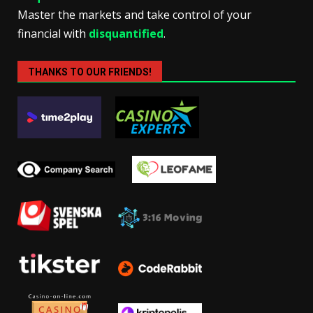
Master the markets and take control of your
financial with
disquantified
.
THANKS TO OUR FRIENDS!