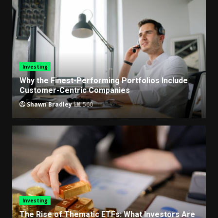
Investing
Why the Finest-Performing Portfolios Include
Customer-Centric Companies
Shawn Bradley
560
Investing
The Rise of Thematic ETFs: What Investors Are