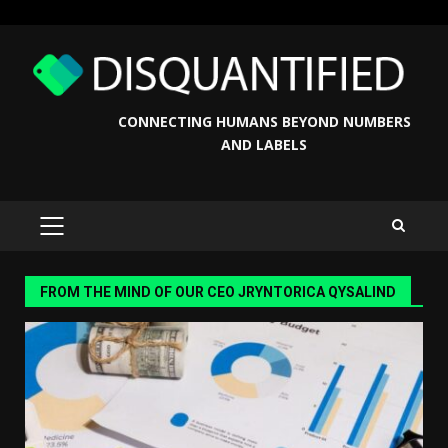
Skip
to
content
CONNECTING HUMANS BEYOND NUMBERS
AND LABELS
PRIMARY
MENU
FROM THE MIND OF OUR CEO JRYNTORICA QYSALIND