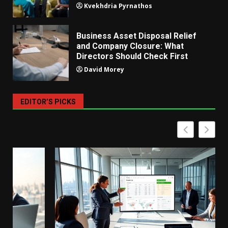
Kvekhdria Pyrnathos
Business Asset Disposal Relief
and Company Closure: What
Directors Should Check First
David Morey
EDITOR’S PICKS