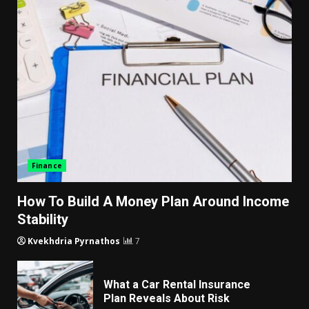
Finance
How To Build A Money Plan Around Income
Stability
Kvekhdria Pyrnathos
7
What a Car Rental Insurance
Plan Reveals About Risk