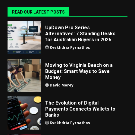
READ OUR LATEST POSTS
UpDown Pro Series
Alternatives: 7 Standing Desks
for Australian Buyers in 2026
Kvekhdria Pyrnathos
Moving to Virginia Beach on a
Budget: Smart Ways to Save
Money
David Morey
The Evolution of Digital
Payments Connects Wallets to
Banks
Kvekhdria Pyrnathos