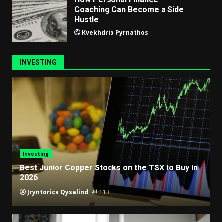
Coaching Can Become a Side
Hustle
Kvekhdria Pyrnathos
INVESTING
Investing
Best Junior Copper Stocks on the TSX to Buy in
2026
Jryntorica Qysalind
113