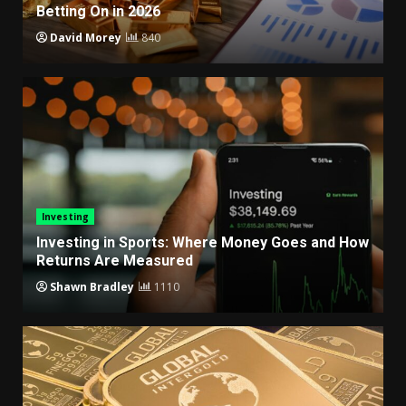
Betting On in 2026
David Morey
840
Investing
Investing in Sports: Where Money Goes and How
Returns Are Measured
Shawn Bradley
1110