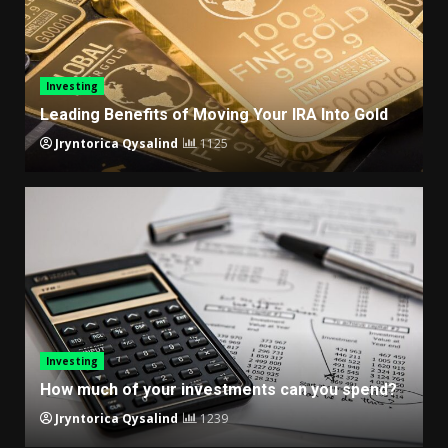
Investing
Leading Benefits of Moving Your IRA Into Gold
Jryntorica Qysalind
1125
Investing
How much of your investments can you spend?
Jryntorica Qysalind
1239