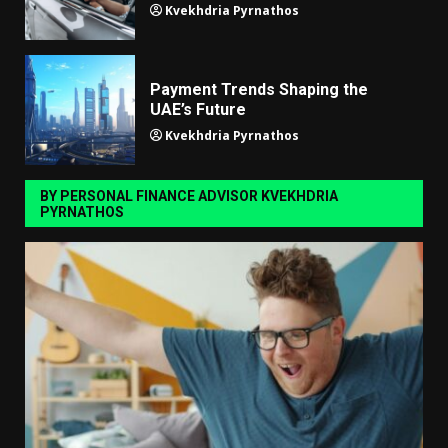
Kvekhdria Pyrnathos
Payment Trends Shaping the
UAE’s Future
Kvekhdria Pyrnathos
BY PERSONAL FINANCE ADVISOR KVEKHDRIA
PYRNATHOS