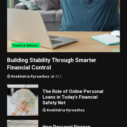
Finance Advisor
Building Stability Through Smarter
Financial Control
Kvekhdria Pyrnathos
812
The Role of Online Personal
Loans in Today’s Financial
Safety Net
Kvekhdria Pyrnathos
How Personal Finance