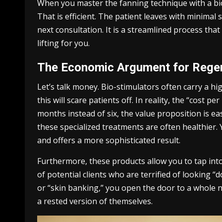
When you master the fanning technique with a bio
That is efficient. The patient leaves with minimal
next consultation. It is a streamlined process tha
lifting for you.
The Economic Argument for Regen
Let’s talk money. Bio-stimulators often carry a hig
this will scare patients off. In reality, the “cost p
months instead of six, the value proposition is ea
these specialized treatments are often healthier. 
and offers a more sophisticated result.
Furthermore, these products allow you to tap into
of potential clients who are terrified of looking 
or “skin banking,” you open the door to a whole 
a rested version of themselves.