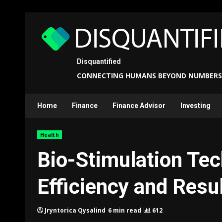
Skip
to
content
Disquantified
CONNECTING HUMANS BEYOND NUMBERS
Home
Finance
Finance Advisor
Investing
Health
Bio-Stimulation Tec
Efficiency and Resu
6 min read
612
Jryntorica Qysalind