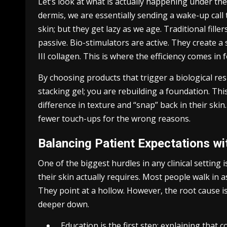
Let’s look at what is actually happening under th
dermis, we are essentially sending a wake-up call 
skin; but they get lazy as we age. Traditional fille
passive. Bio-stimulators are active. They create 
III collagen. This is where the efficiency comes in fo
By choosing products that trigger a biological res
stacking gel; you are rebuilding a foundation. Thi
difference in texture and “snap” back in their skin.
fewer touch-ups for the wrong reasons.
Balancing Patient Expectations wit
One of the biggest hurdles in any clinical settin
their skin actually requires. Most people walk in as
They point at a hollow. However, the root cause is
deeper down.
Education is the first step: explaining that