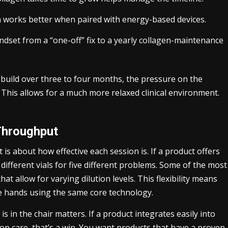
n works better when paired with energy-based devices.
ndset from a “one-off” fix to a yearly collagen-maintenance
 build over three to four months, the pressure on the
. This allows for a much more relaxed clinical environment.
Throughput
It is about how effective each session is. If a product offers
e different vials for five different problems. Some of the most
hat allow for varying dilution levels. This flexibility means
the hands using the same core technology.
 in the chair matters. If a product integrates easily into
op care, that’s a win. You want products that have a proven