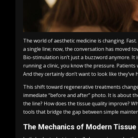
The world of aesthetic medicine is changing. Fast
a single line; now, the conversation has moved tow
Bio-stimulation isn’t just a buzzword anymore. It i
running a clinic, you know the pressure. Patients
And they certainly don’t want to look like they’ve
This shift toward regenerative treatments changes 
immediate “before and after” photo. It is about 
the line? How does the tissue quality improve? Wh
tools that bridge the gap between simple mainte
The Mechanics of Modern Tissue 