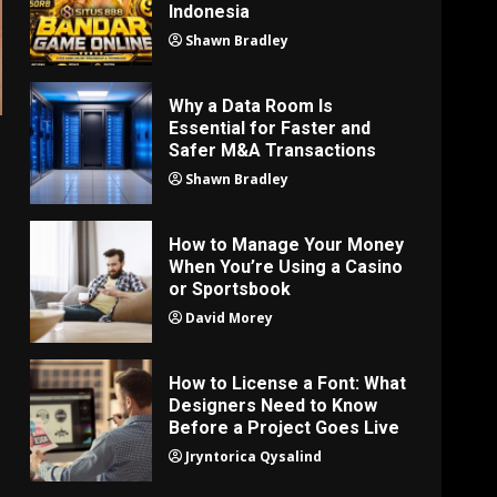
Indonesia
Shawn Bradley
Why a Data Room Is
Essential for Faster and
Safer M&A Transactions
Shawn Bradley
How to Manage Your Money
When You’re Using a Casino
or Sportsbook
David Morey
How to License a Font: What
Designers Need to Know
Before a Project Goes Live
Jryntorica Qysalind