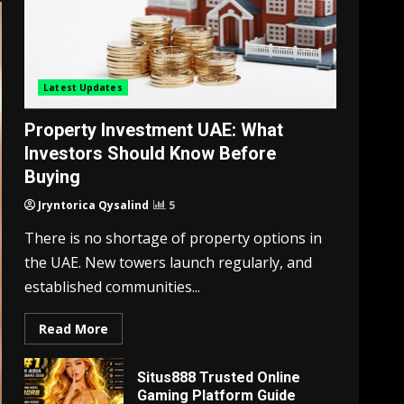
Latest Updates
Property Investment UAE: What
Investors Should Know Before
Buying
Jryntorica Qysalind
5
There is no shortage of property options in
the UAE. New towers launch regularly, and
established communities...
Read More
Situs888 Trusted Online
Gaming Platform Guide