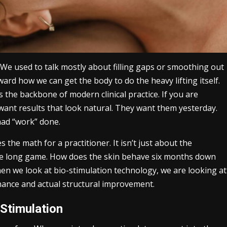
. We used to talk mostly about filling gaps or smoothing out
ard how we can get the body to do the heavy lifting itself.
s the backbone of modern clinical practice. If you are
 want results that look natural. They want them yesterday.
 had “work” done.
the math for a practitioner. It isn’t just about the
the long game. How does the skin behave six months down
en we look at bio-stimulation technology, we are looking at
nance and actual structural improvement.
Stimulation