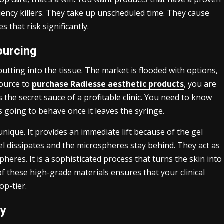
iciency killers. They take up unscheduled time. They cause
 that risk significantly.
ourcing
putting into the tissue. The market is flooded with options,
source to
purchase Radiesse aesthetic products
, you are
is the secret sauce of a profitable clinic. You need to know
s going to behave once it leaves the syringe.
unique. It provides an immediate lift because of the gel
el dissipates and the microspheres stay behind. They act as
heres. It is a sophisticated process that turns the skin into
f these high-grade materials ensures that your clinical
op-tier.
cy