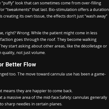
e “puffy” look that can sometimes come from over-filling
 for “tweakments” that last. Bio-stimulation offers a duration
s creating its own tissue, the effects don’t just “wash away”
e, right? Wrong. While the patient might come in less
atisfaction goes through the roof. They become walking
 They start asking about other areas, like the décolletage or
 quality, not just volume.
or Better Flow
anged too. The move toward cannula use has been a game-
nt means they are happier to come back.
at a massive area of the mid-face.Safety: cannulas generally
to sharp needles in certain planes.