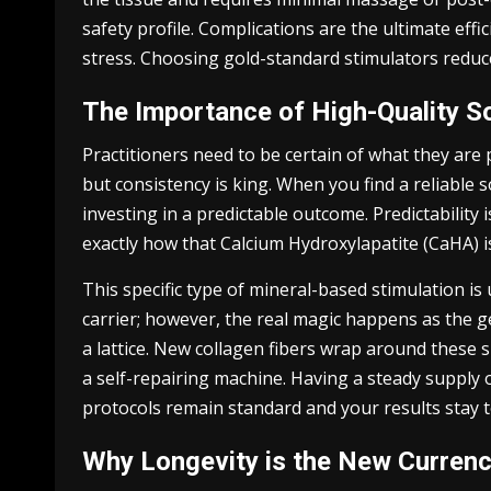
safety profile. Complications are the ultimate eff
stress. Choosing gold-standard stimulators reduces
The Importance of High-Quality S
Practitioners need to be certain of what they are 
but consistency is king. When you find a reliable 
investing in a predictable outcome. Predictability 
exactly how that Calcium Hydroxylapatite (CaHA) i
This specific type of mineral-based stimulation is 
carrier; however, the real magic happens as the g
a lattice. New collagen fibers wrap around these sp
a self-repairing machine. Having a steady supply o
protocols remain standard and your results stay t
Why Longevity is the New Curren