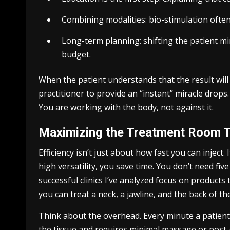
Combining modalities: bio-stimulation ofte
Long-term planning: shifting the patient mi
budget.
When the patient understands that the result will
practitioner to provide an “instant” miracle drops
You are working with the body, not against it.
Maximizing the Treatment Room 
Efficiency isn’t just about how fast you can inject. 
high versatility, you save time. You don’t need fiv
successful clinics I’ve analyzed focus on products t
you can treat a neck, a jawline, and the back of 
Think about the overhead. Every minute a patient is
the tissue and requires minimal massage or post-