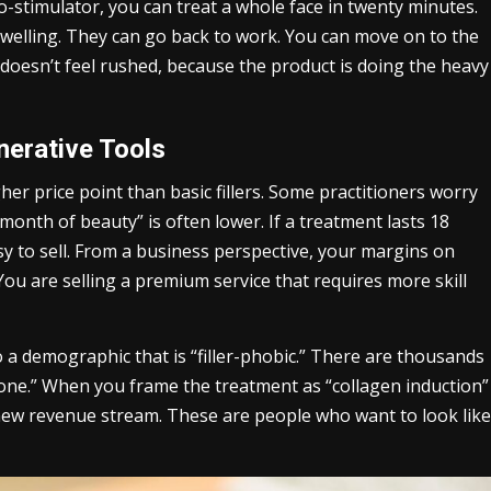
-stimulator, you can treat a whole face in twenty minutes.
 swelling. They can go back to work. You can move on to the
t doesn’t feel rushed, because the product is doing the heavy
erative Tools
her price point than basic fillers. Some practitioners worry
er month of beauty” is often lower. If a treatment lasts 18
sy to sell. From a business perspective, your margins on
You are selling a premium service that requires more skill
 a demographic that is “filler-phobic.” There are thousands
“done.” When you frame the treatment as “collagen induction”
new revenue stream. These are people who want to look like