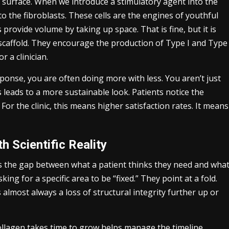
e surface. When we introduce a stimulatory agent into the
to the fibroblasts. These cells are the engines of youthful
rs provide volume by taking up space. That is fine, but it is
a scaffold. They encourage the production of Type I and Type
r a clinician.
ponse, you are often doing more with less. You aren’t just
s leads to a more sustainable look. Patients notice the
 For the clinic, this means higher satisfaction rates. It means
h Scientific Reality
g is the gap between what a patient thinks they need and wha
king for a specific area to be “fixed.” They point at a fold.
 almost always a loss of structural integrity further up or
 collagen takes time to grow helps manage the timeline.