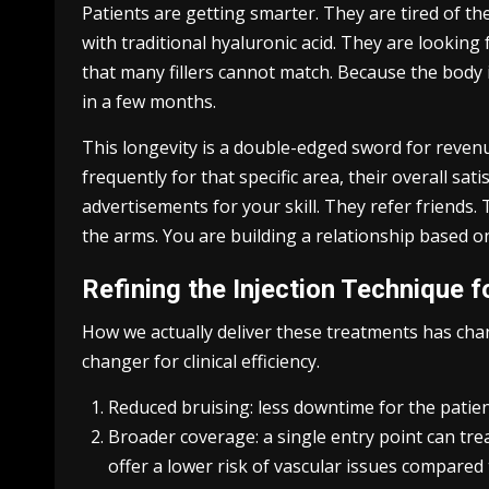
Patients are getting smarter. They are tired of th
with traditional hyaluronic acid. They are looking
that many fillers cannot match. Because the body i
in a few months.
This longevity is a double-edged sword for revenu
frequently for that specific area, their overall s
advertisements for your skill. They refer friends.
the arms. You are building a relationship based on
Refining the Injection Technique f
How we actually deliver these treatments has ch
changer for clinical efficiency.
Reduced bruising: less downtime for the patie
Broader coverage: a single entry point can tre
offer a lower risk of vascular issues compared 