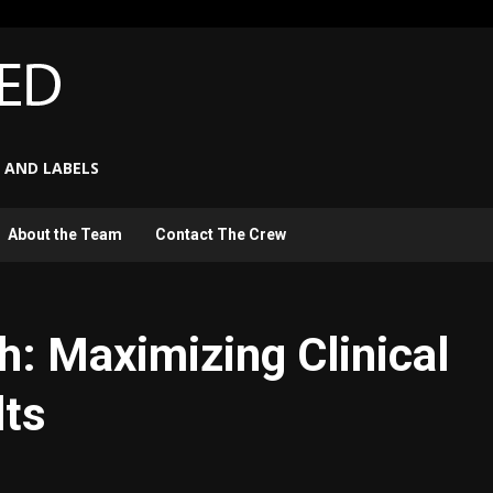
 AND LABELS
About the Team
Contact The Crew
h: Maximizing Clinical
lts