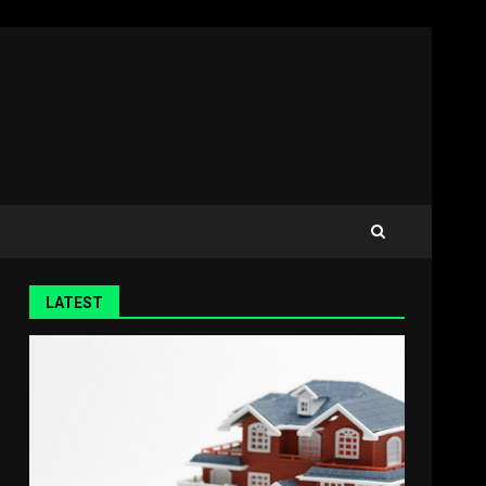
LATEST