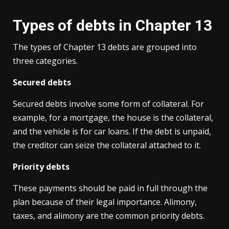
Types of debts in Chapter 13
The types of Chapter 13 debts are grouped into
three categories.
Secured debts
Secured debts involve some form of collateral. For
example, for a mortgage, the house is the collateral,
and the vehicle is for car loans. If the debt is unpaid,
the creditor can seize the collateral attached to it.
Priority debts
These payments should be paid in full through the
plan because of their legal importance. Alimony,
taxes, and alimony are the common priority debts.