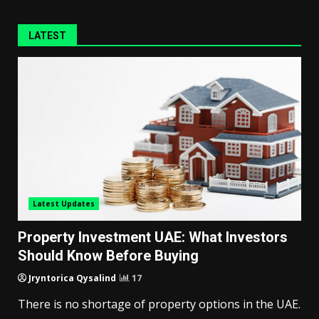
LATEST
Latest Updates
Property Investment UAE: What Investors
Should Know Before Buying
Jryntorica Qysalind
17
There is no shortage of property options in the UAE.