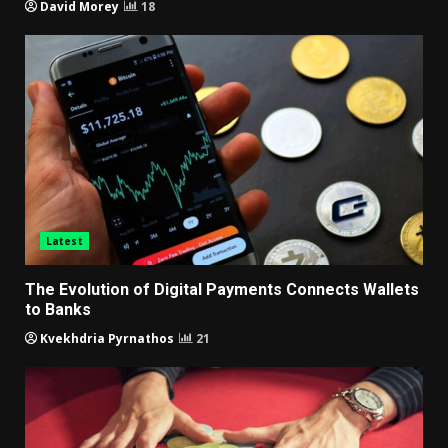
David Morey
18
Latest
The Evolution of Digital Payments Connects Wallets
to Banks
Kvekhdria Pyrnathos
21