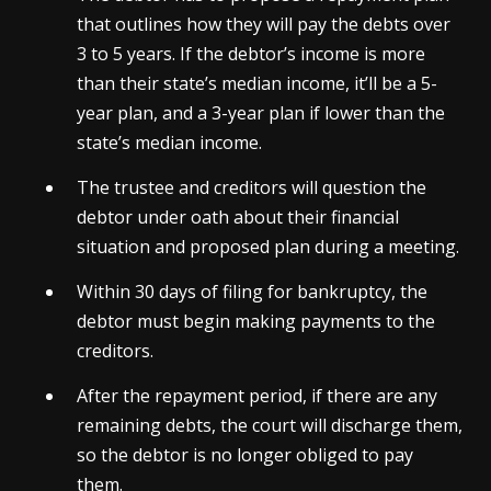
that outlines how they will pay the debts over
3 to 5 years. If the debtor’s income is more
than their state’s median income, it’ll be a 5-
year plan, and a 3-year plan if lower than the
state’s median income.
The trustee and creditors will question the
debtor under oath about their financial
situation and proposed plan during a meeting.
Within 30 days of filing for bankruptcy, the
debtor must begin making payments to the
creditors.
After the repayment period, if there are any
remaining debts, the court will discharge them,
so the debtor is no longer obliged to pay
them.