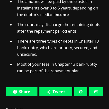
The amount will be paid by the trustee in
installments over 3 to 5 years, depending on
the debtor’s median
income
.
The court may discharge the remaining debts
after the repayment period ends.
There are three types of debts in Chapter 13
bankruptcy, which are priority, secured, and
unsecured.
Most of your fees in Chapter 13 bankruptcy
can be part of the repayment plan.
Share
Tweet