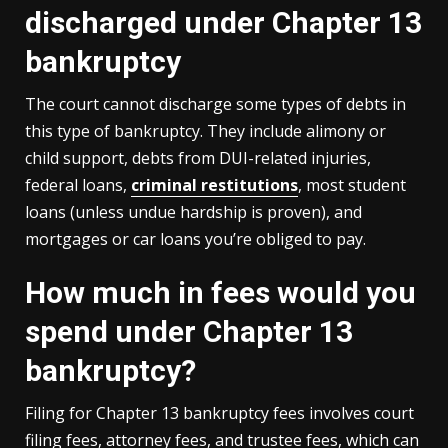
discharged under Chapter 13
bankruptcy
The court cannot discharge some types of debts in
this type of bankruptcy. They include alimony or
child support, debts from DUI-related injuries,
federal loans,
criminal restitutions
, most student
loans (unless undue hardship is proven), and
mortgages or car loans you’re obliged to pay.
How much in fees would you
spend under Chapter 13
bankruptcy?
Filing for Chapter 13 bankruptcy fees involves court
filing fees, attorney fees, and trustee fees, which can