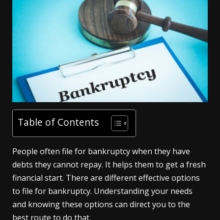
Table of Contents
People often file for bankruptcy when they have
debts they cannot repay. It helps them to get a fresh
financial start. There are different effective options
to file for bankruptcy. Understanding your needs
and knowing these options can direct you to the
best route to do that.