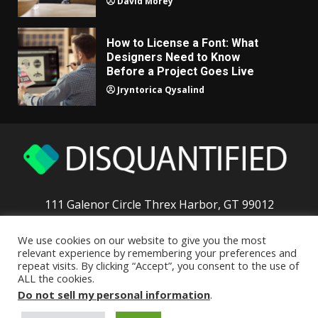
David Morey
How to License a Font: What
Designers Need to Know
Before a Project Goes Live
Jryntorica Qysalind
111 Galenor Circle Threx Harbor, GT 99012
We use cookies on our website to give you the most
Home
Privacy Policy
T & C
About the Team
relevant experience by remembering your preferences and
repeat visits. By clicking “Accept”, you consent to the use of
Contact The Crew
ALL the cookies.
Do not sell my personal information
.
Copyright © 2026 disquantified.org - All rights