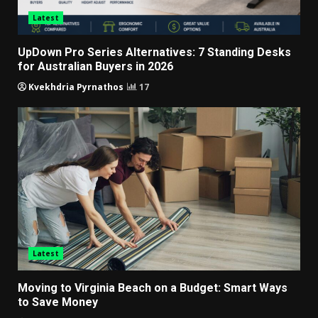
Latest
UpDown Pro Series Alternatives: 7 Standing Desks
for Australian Buyers in 2026
Kvekhdria Pyrnathos
17
Latest
Moving to Virginia Beach on a Budget: Smart Ways
to Save Money