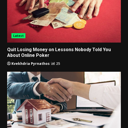
Latest
Quit Losing Money on Lessons Nobody Told You
About Online Poker
Kvekhdria Pyrnathos
25