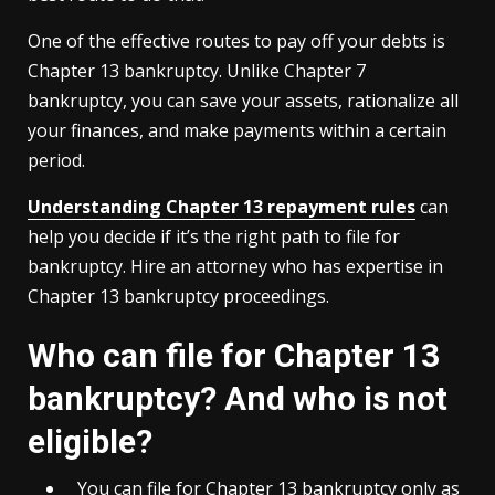
One of the effective routes to pay off your debts is
Chapter 13 bankruptcy. Unlike Chapter 7
bankruptcy, you can save your assets, rationalize all
your finances, and make payments within a certain
period.
Understanding Chapter 13 repayment rules
can
help you decide if it’s the right path to file for
bankruptcy. Hire an attorney who has expertise in
Chapter 13 bankruptcy proceedings.
Who can file for Chapter 13
bankruptcy? And who is not
eligible?
You can file for Chapter 13 bankruptcy only as