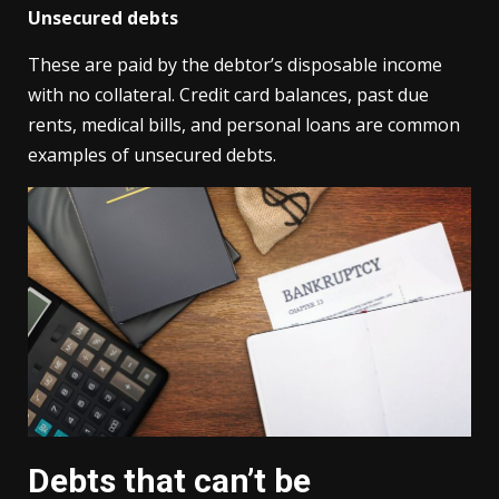
Unsecured debts
These are paid by the debtor’s disposable income
with no collateral. Credit card balances, past due
rents, medical bills, and personal loans are common
examples of unsecured debts.
Debts that can’t be