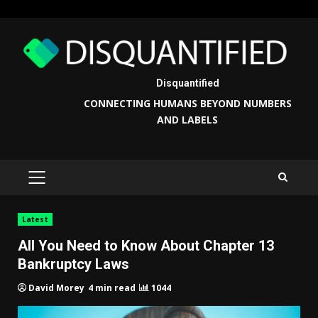
Skip
to
content
Disquantified
CONNECTING HUMANS BEYOND NUMBERS
AND LABELS
PRIMARY
MENU
Latest
All You Need to Know About Chapter 13
Bankruptcy Laws
4 min read
1044
David Morey