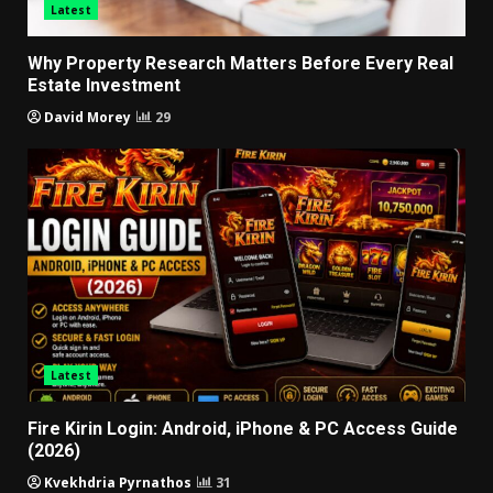
Latest
Why Property Research Matters Before Every Real
Estate Investment
David Morey
29
Latest
Fire Kirin Login: Android, iPhone & PC Access Guide
(2026)
Kvekhdria Pyrnathos
31