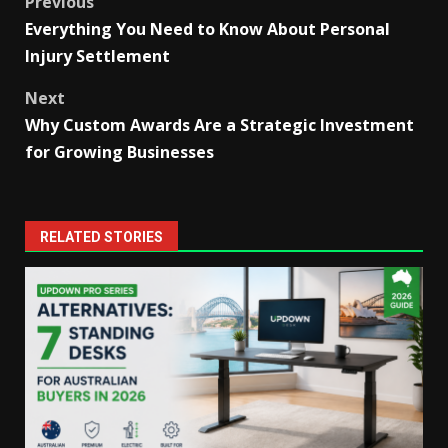
Post
Previous
Everything You Need to Know About Personal
navigation
Injury Settlement
Next
Why Custom Awards Are a Strategic Investment
for Growing Businesses
RELATED STORIES