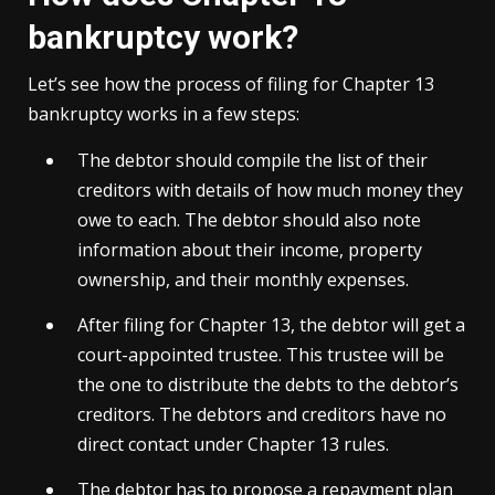
bankruptcy work?
Let’s see how the process of filing for Chapter 13
bankruptcy works in a few steps:
The debtor should compile the list of their
creditors with details of how much money they
owe to each. The debtor should also note
information about their income, property
ownership, and their monthly expenses.
After filing for Chapter 13, the debtor will get a
court-appointed trustee. This trustee will be
the one to distribute the debts to the debtor’s
creditors. The debtors and creditors have no
direct contact under Chapter 13 rules.
The debtor has to propose a repayment plan