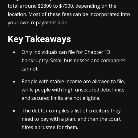
total around $2800 to $7000, depending on the
location. Most of these fees can be incorporated into
your own repayment plan.
Key Takeaways
Only individuals can file for Chapter 13
bankruptcy. Small businesses and companies
cannot.
People with stable income are allowed to file,
while people with high unsecured debt limits
and secured limits are not eligible.
The debtor compiles a list of creditors they
need to pay with a plan, and then the court
hires a trustee for them.