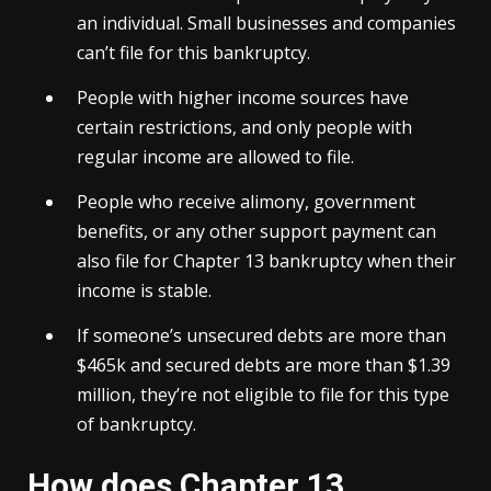
an individual. Small businesses and companies
can’t file for this bankruptcy.
People with higher income sources have
certain restrictions, and only people with
regular income are allowed to file.
People who receive alimony, government
benefits, or any other support payment can
also file for Chapter 13 bankruptcy when their
income is stable.
If someone’s unsecured debts are more than
$465k and secured debts are more than $1.39
million, they’re not eligible to file for this type
of bankruptcy.
How does Chapter 13