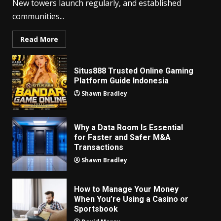
New towers launch regularly, and established
communities...
Read More
Situs888 Trusted Online Gaming
Platform Guide Indonesia
Shawn Bradley
Why a Data Room Is Essential
for Faster and Safer M&A
Transactions
Shawn Bradley
How to Manage Your Money
When You’re Using a Casino or
Sportsbook