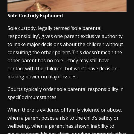
Sole Custody Explained
Sole custody, legally termed ‘sole parental
responsibility’, gives one parent exclusive authority
to make major decisions about the children without
consulting the other parent. This doesn’t mean the
other parent has no role – they may still have
contact with the children, but won’t have decision-
making power on major issues.
Courts typically order sole parental responsibility in
specific circumstances:
When there is evidence of family violence or abuse,
when a parent poses a risk to the child’s safety or
wellbeing, when a parent has shown inability to