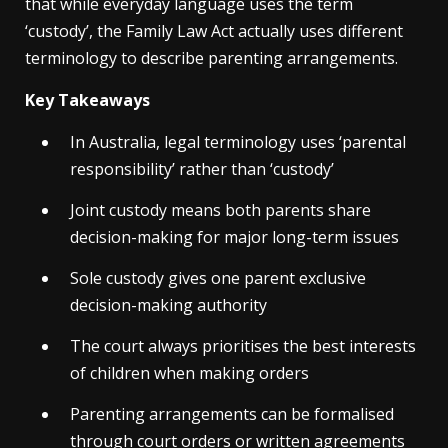
that while everyday language uses the term
‘custody’, the Family Law Act actually uses different
terminology to describe parenting arrangements.
Key Takeaways
In Australia, legal terminology uses ‘parental
responsibility’ rather than ‘custody’
Joint custody means both parents share
decision-making for major long-term issues
Sole custody gives one parent exclusive
decision-making authority
The court always prioritises the best interests
of children when making orders
Parenting arrangements can be formalised
through court orders or written agreements