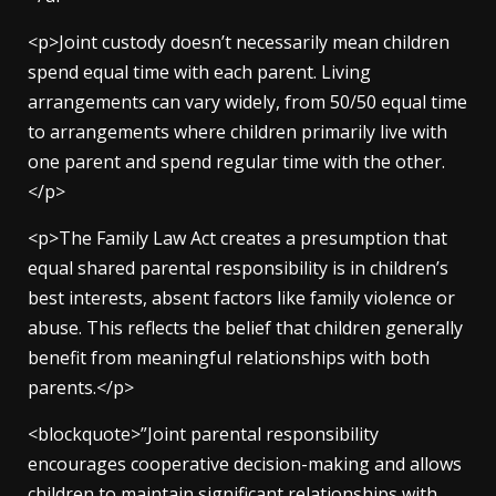
<p>Joint custody doesn’t necessarily mean children
spend equal time with each parent. Living
arrangements can vary widely, from 50/50 equal time
to arrangements where children primarily live with
one parent and spend regular time with the other.
</p>
<p>The Family Law Act creates a presumption that
equal shared parental responsibility is in children’s
best interests, absent factors like family violence or
abuse. This reflects the belief that children generally
benefit from meaningful relationships with both
parents.</p>
<blockquote>”Joint parental responsibility
encourages cooperative decision-making and allows
children to maintain significant relationships with