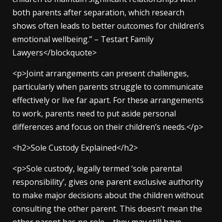
both parents after separation, which research
shows often leads to better outcomes for children’s
emotional wellbeing.” – Testart Family
Lawyers</blockquote>
<p>Joint arrangements can present challenges,
particularly when parents struggle to communicate
effectively or live far apart. For these arrangements
to work, parents need to put aside personal
differences and focus on their children’s needs.</p>
<h2>Sole Custody Explained</h2>
<p>Sole custody, legally termed ‘sole parental
responsibility’, gives one parent exclusive authority
to make major decisions about the children without
consulting the other parent. This doesn’t mean the