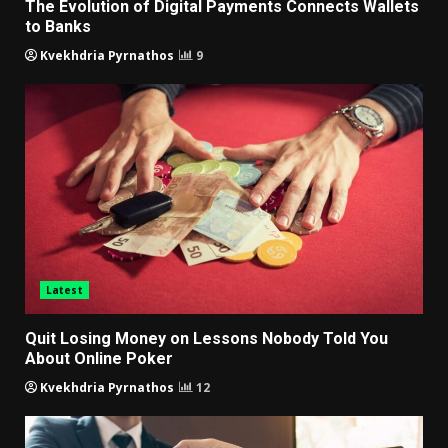
The Evolution of Digital Payments Connects Wallets
to Banks
Kvekhdria Pyrnathos
9
Latest
Quit Losing Money on Lessons Nobody Told You
About Online Poker
Kvekhdria Pyrnathos
12