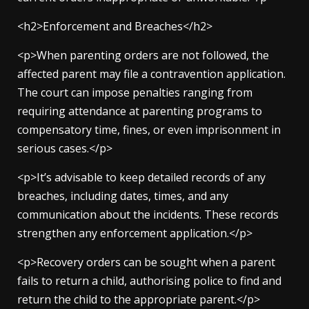
<h2>Enforcement and Breaches</h2>
<p>When parenting orders are not followed, the
affected parent may file a contravention application.
The court can impose penalties ranging from
requiring attendance at parenting programs to
compensatory time, fines, or even imprisonment in
serious cases.</p>
<p>It’s advisable to keep detailed records of any
breaches, including dates, times, and any
communication about the incidents. These records
strengthen any enforcement application.</p>
<p>Recovery orders can be sought when a parent
fails to return a child, authorising police to find and
return the child to the appropriate parent.</p>