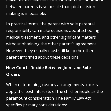
make responsible decisions, or when communication
between parents is so hostile that joint decision-
making is impossible.
In practical terms, the parent with sole parental
responsibility can make decisions about schooling,
medical treatment, and other significant matters
without obtaining the other parent’s agreement.
However, they usually must still keep the other
parent informed about these decisions.
How Courts Decide Between Joint and Sole
Orders
When determining custody arrangements, courts
apply the ‘best interests of the child’ principle as the
paramount consideration. The Family Law Act
specifies primary considerations: