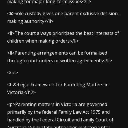
making for major long-term issues</li>
<li>Sole custody gives one parent exclusive decision-
making authority</li>
<li>The court always prioritises the best interests of
children when making orders</li>
<li>Parenting arrangements can be formalised
through court orders or written agreements</li>
</ul>
<h2>Legal Framework for Parenting Matters in
Victoria</h2>
<p>Parenting matters in Victoria are governed
primarily by the federal Family Law Act 1975 and
handled by the Federal Circuit and Family Court of
Australia. While state authorities in Victoria play