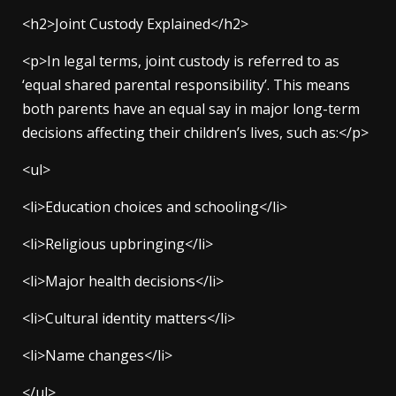
<h2>Joint Custody Explained</h2>
<p>In legal terms, joint custody is referred to as
‘equal shared parental responsibility’. This means
both parents have an equal say in major long-term
decisions affecting their children’s lives, such as:</p>
<ul>
<li>Education choices and schooling</li>
<li>Religious upbringing</li>
<li>Major health decisions</li>
<li>Cultural identity matters</li>
<li>Name changes</li>
</ul>