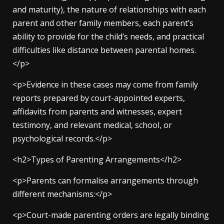
and maturity), the nature of relationships with each
parent and other family members, each parent’s
ability to provide for the child’s needs, and practical
difficulties like distance between parental homes.
</p>
<p>Evidence in these cases may come from family
reports prepared by court-appointed experts,
affidavits from parents and witnesses, expert
testimony, and relevant medical, school, or
psychological records.</p>
<h2>Types of Parenting Arrangements</h2>
<p>Parents can formalise arrangements through
different mechanisms:</p>
<p>Court-made parenting orders are legally binding