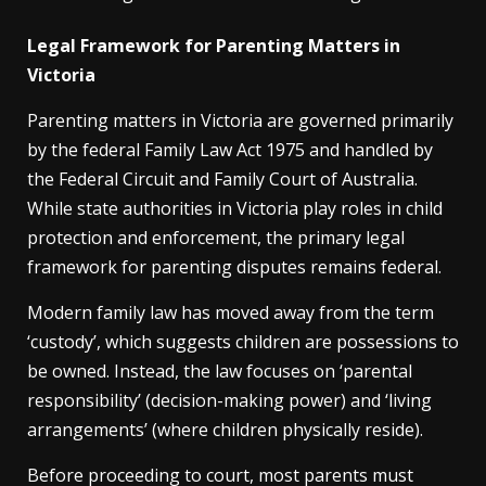
Legal Framework for Parenting Matters in
Victoria
Parenting matters in Victoria are governed primarily
by the federal Family Law Act 1975 and handled by
the Federal Circuit and Family Court of Australia.
While state authorities in Victoria play roles in child
protection and enforcement, the primary legal
framework for parenting disputes remains federal.
Modern family law has moved away from the term
‘custody’, which suggests children are possessions to
be owned. Instead, the law focuses on ‘parental
responsibility’ (decision-making power) and ‘living
arrangements’ (where children physically reside).
Before proceeding to court, most parents must