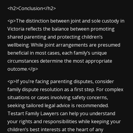
<h2>Conclusion</h2>
<p>The distinction between joint and sole custody in
Victoria reflects the balance between promoting
shared parenting and protecting children’s
wellbeing. While joint arrangements are presumed
beneficial in most cases, each family’s unique
circumstances determine the most appropriate
outcome.</p>
<p>If you’re facing parenting disputes, consider
family dispute resolution as a first step. For complex
situations or cases involving safety concerns,
seeking tailored legal advice is recommended.
Testart Family Lawyers can help you understand
your rights and responsibilities while keeping your
children’s best interests at the heart of any