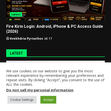
Latest
Fire Kirin Login: Android, iPhone & PC Access Guide
(2026)
Kvekhdria Pyrnathos
17
LATEST
We use cookies on our website to give you the most
relevant experience by remembering your preferences and
repeat visits. By clicking “Accept”, you consent to the use of
ALL the cookies.
Do not sell my personal information
.
Cookie Settings
Accept