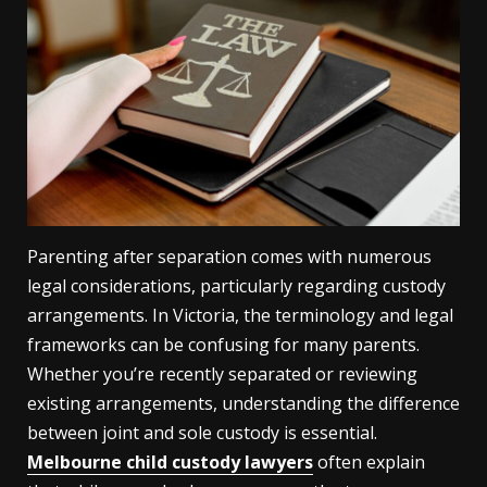
Parenting after separation comes with numerous
legal considerations, particularly regarding custody
arrangements. In Victoria, the terminology and legal
frameworks can be confusing for many parents.
Whether you’re recently separated or reviewing
existing arrangements, understanding the difference
between joint and sole custody is essential.
Melbourne child custody lawyers
often explain