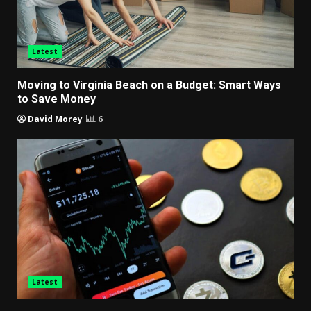
Latest
Moving to Virginia Beach on a Budget: Smart Ways
to Save Money
David Morey
6
Latest