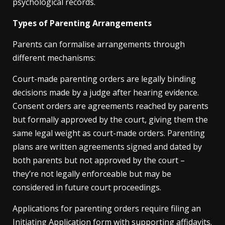
psychological records.
Types of Parenting Arrangements
Parents can formalise arrangements through
different mechanisms:
Court-made parenting orders are legally binding
decisions made by a judge after hearing evidence.
Consent orders are agreements reached by parents
but formally approved by the court, giving them the
same legal weight as court-made orders. Parenting
plans are written agreements signed and dated by
both parents but not approved by the court –
they’re not legally enforceable but may be
considered in future court proceedings.
Applications for parenting orders require filing an
Initiating Application form with supporting affidavits.