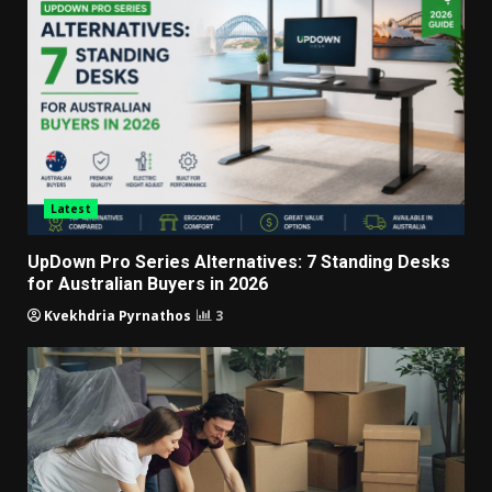
Latest
UpDown Pro Series Alternatives: 7 Standing Desks
for Australian Buyers in 2026
Kvekhdria Pyrnathos
3