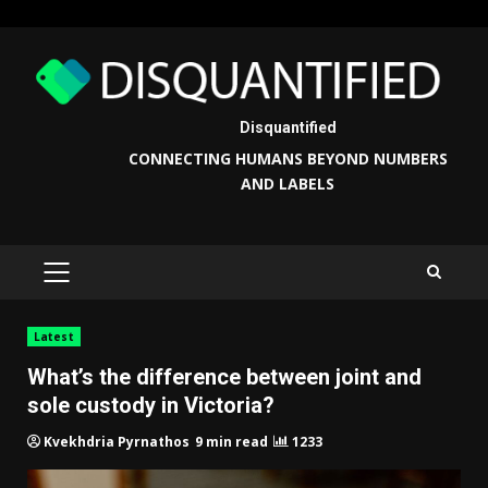
Skip
to
content
Disquantified
CONNECTING HUMANS BEYOND NUMBERS
AND LABELS
PRIMARY
MENU
Latest
What’s the difference between joint and
sole custody in Victoria?
9 min read
1233
Kvekhdria Pyrnathos