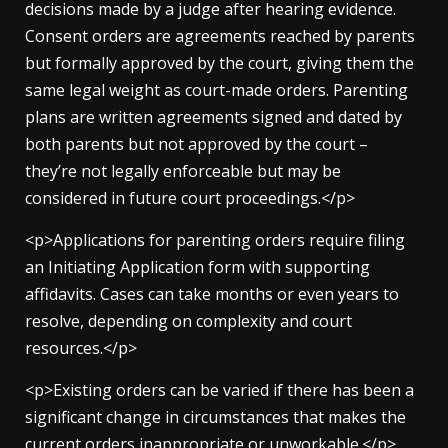
decisions made by a judge after hearing evidence.
Consent orders are agreements reached by parents
but formally approved by the court, giving them the
same legal weight as court-made orders. Parenting
plans are written agreements signed and dated by
both parents but not approved by the court –
they’re not legally enforceable but may be
considered in future court proceedings.</p>
<p>Applications for parenting orders require filing
an Initiating Application form with supporting
affidavits. Cases can take months or even years to
resolve, depending on complexity and court
resources.</p>
<p>Existing orders can be varied if there has been a
significant change in circumstances that makes the
current orders inappropriate or unworkable.</p>