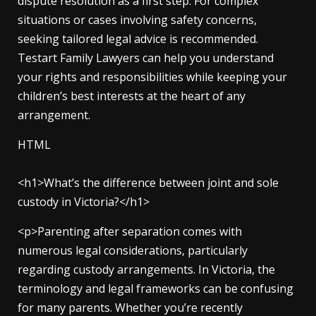
dispute resolution as a first step. For complex
situations or cases involving safety concerns,
seeking tailored legal advice is recommended.
Testart Family Lawyers can help you understand
your rights and responsibilities while keeping your
children’s best interests at the heart of any
arrangement.
HTML
<h1>What’s the difference between joint and sole
custody in Victoria?</h1>
<p>Parenting after separation comes with
numerous legal considerations, particularly
regarding custody arrangements. In Victoria, the
terminology and legal frameworks can be confusing
for many parents. Whether you’re recently