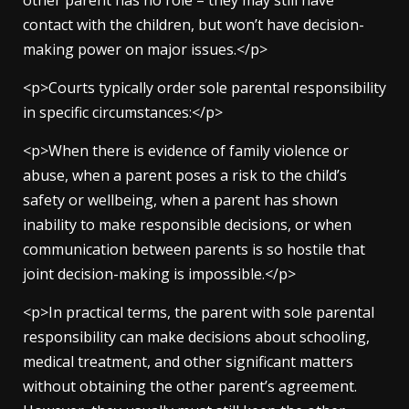
other parent has no role – they may still have
contact with the children, but won’t have decision-
making power on major issues.</p>
<p>Courts typically order sole parental responsibility
in specific circumstances:</p>
<p>When there is evidence of family violence or
abuse, when a parent poses a risk to the child’s
safety or wellbeing, when a parent has shown
inability to make responsible decisions, or when
communication between parents is so hostile that
joint decision-making is impossible.</p>
<p>In practical terms, the parent with sole parental
responsibility can make decisions about schooling,
medical treatment, and other significant matters
without obtaining the other parent’s agreement.