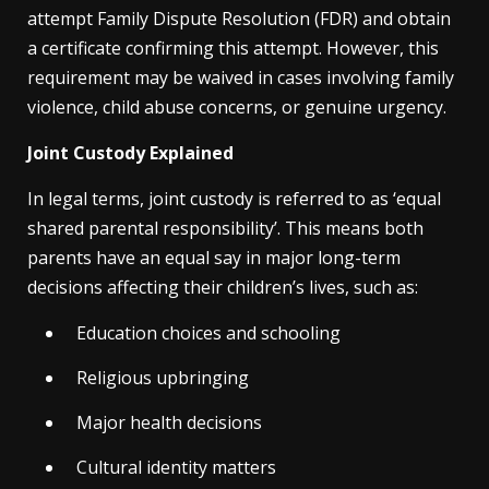
attempt Family Dispute Resolution (FDR) and obtain
a certificate confirming this attempt. However, this
requirement may be waived in cases involving family
violence, child abuse concerns, or genuine urgency.
Joint Custody Explained
In legal terms, joint custody is referred to as ‘equal
shared parental responsibility’. This means both
parents have an equal say in major long-term
decisions affecting their children’s lives, such as:
Education choices and schooling
Religious upbringing
Major health decisions
Cultural identity matters