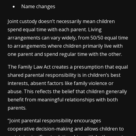
Name changes
Joint custody doesn’t necessarily mean children
spend equal time with each parent. Living
arrangements can vary widely, from 50/50 equal time
to arrangements where children primarily live with
one parent and spend regular time with the other.
The Family Law Act creates a presumption that equal
shared parental responsibility is in children’s best
interests, absent factors like family violence or
abuse. This reflects the belief that children generally
benefit from meaningful relationships with both
parents.
“Joint parental responsibility encourages
cooperative decision-making and allows children to