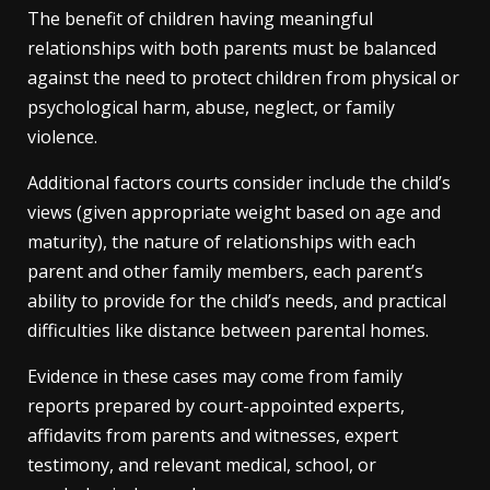
The benefit of children having meaningful
relationships with both parents must be balanced
against the need to protect children from physical or
psychological harm, abuse, neglect, or family
violence.
Additional factors courts consider include the child’s
views (given appropriate weight based on age and
maturity), the nature of relationships with each
parent and other family members, each parent’s
ability to provide for the child’s needs, and practical
difficulties like distance between parental homes.
Evidence in these cases may come from family
reports prepared by court-appointed experts,
affidavits from parents and witnesses, expert
testimony, and relevant medical, school, or