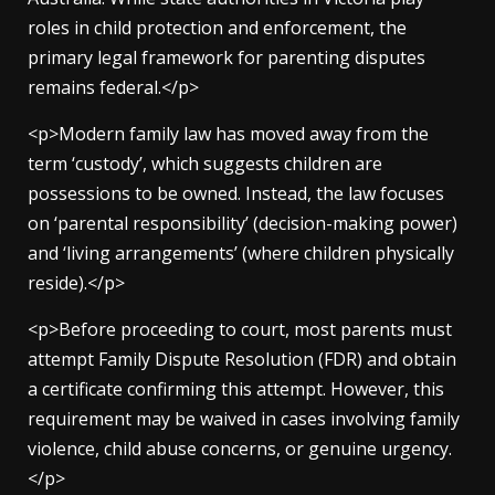
roles in child protection and enforcement, the
primary legal framework for parenting disputes
remains federal.</p>
<p>Modern family law has moved away from the
term ‘custody’, which suggests children are
possessions to be owned. Instead, the law focuses
on ‘parental responsibility’ (decision-making power)
and ‘living arrangements’ (where children physically
reside).</p>
<p>Before proceeding to court, most parents must
attempt Family Dispute Resolution (FDR) and obtain
a certificate confirming this attempt. However, this
requirement may be waived in cases involving family
violence, child abuse concerns, or genuine urgency.
</p>