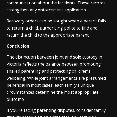
communication about the incidents. These records
strengthen any enforcement application.
Recovery orders can be sought when a parent fails
to return a child, authorising police to find and
return the child to the appropriate parent.
Conclusion
The distinction between joint and sole custody in
Victoria reflects the balance between promoting
shared parenting and protecting children’s
wellbeing. While joint arrangements are presumed
beneficial in most cases, each family’s unique
circumstances determine the most appropriate
outcome.
If you’re facing parenting disputes, consider family