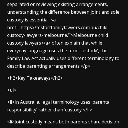
separated or reviewing existing arrangements,
understanding the difference between joint and sole
custody is essential. <a
href=”https://testartfamilylawyers.com.au/child-
custody-lawyers-melbourne/”>Melbourne child
custody lawyers</a> often explain that while
everyday language uses the term ‘custody’, the
Family Law Act actually uses different terminology to
describe parenting arrangements.</p>
<h2>Key Takeaways</h2>
<ul>
<li>In Australia, legal terminology uses ‘parental
responsibility’ rather than ‘custody'</li>
<li>Joint custody means both parents share decision-