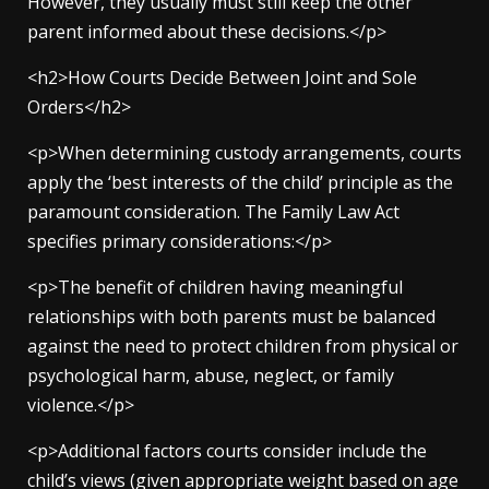
However, they usually must still keep the other
parent informed about these decisions.</p>
<h2>How Courts Decide Between Joint and Sole
Orders</h2>
<p>When determining custody arrangements, courts
apply the ‘best interests of the child’ principle as the
paramount consideration. The Family Law Act
specifies primary considerations:</p>
<p>The benefit of children having meaningful
relationships with both parents must be balanced
against the need to protect children from physical or
psychological harm, abuse, neglect, or family
violence.</p>
<p>Additional factors courts consider include the
child’s views (given appropriate weight based on age