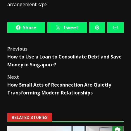
arrangement.</p>
Share
Tweet
Post
Previous
How to Use a Loan to Consolidate Debt and Save
navigation
Money in Singapore?
Next
How Small Acts of Reconnection Are Quietly
Transforming Modern Relationships
RELATED STORIES