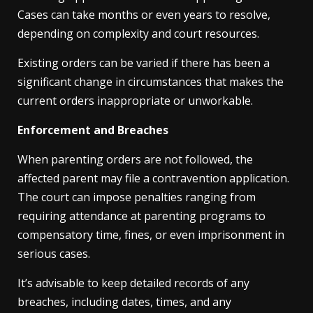
Cases can take months or even years to resolve,
depending on complexity and court resources.
Existing orders can be varied if there has been a
significant change in circumstances that makes the
current orders inappropriate or unworkable.
Enforcement and Breaches
When parenting orders are not followed, the
affected parent may file a contravention application.
The court can impose penalties ranging from
requiring attendance at parenting programs to
compensatory time, fines, or even imprisonment in
serious cases.
It’s advisable to keep detailed records of any
breaches, including dates, times, and any