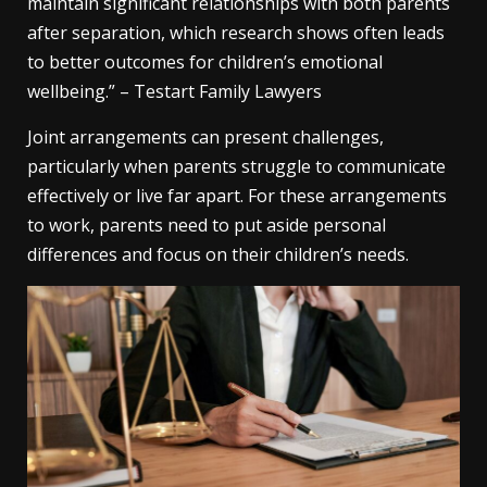
maintain significant relationships with both parents
after separation, which research shows often leads
to better outcomes for children’s emotional
wellbeing.” – Testart Family Lawyers
Joint arrangements can present challenges,
particularly when parents struggle to communicate
effectively or live far apart. For these arrangements
to work, parents need to put aside personal
differences and focus on their children’s needs.