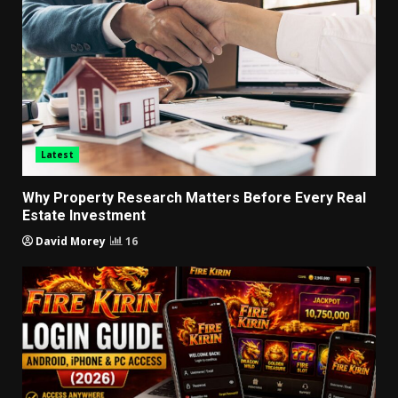
Latest
Why Property Research Matters Before Every Real
Estate Investment
David Morey
16