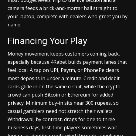
most budget levels. Flip to the live section and a
camera feeds a brick-and-mortar hall straight to
your laptop, complete with dealers who greet you by
name.
Financing Your Play
Money movement keeps customers coming back,
especially because 4Rabet builds payment lanes that
feel local. A tap on UPI, Paytm, or PhonePe clears
most deposits in under a minute. Credit and debit
cards glide in on the same circuit, while the crypto
crowd can push Bitcoin or Ethereum for added
privacy. Minimum buy-in sits near 300 rupees, so
casual gamblers need not stretch their wallets.
Withdrawal, by contrast, drags for one to three
business days; first-time players sometimes wait
longer as identity proofs wind through compliance