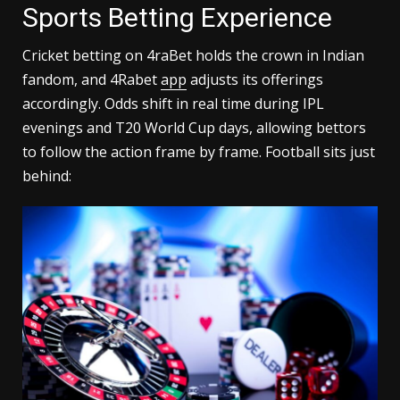
Sports Betting Experience
Cricket betting on 4raBet holds the crown in Indian
fandom, and 4Rabet
app
adjusts its offerings
accordingly. Odds shift in real time during IPL
evenings and T20 World Cup days, allowing bettors
to follow the action frame by frame. Football sits just
behind: