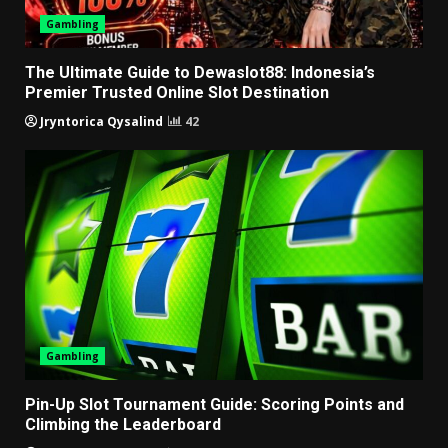
Gambling
The Ultimate Guide to Dewaslot88: Indonesia’s
Premier Trusted Online Slot Destination
Jryntorica Qysalind
42
Gambling
Pin-Up Slot Tournament Guide: Scoring Points and
Climbing the Leaderboard