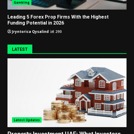
Gambling
Leading 5 Forex Prop Firms With the Highest
Funding Potential in 2026
Jryntorica Qysalind
290
LATEST
Latest Updates