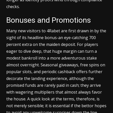
checks.
Bonuses and Promotions
Many new visitors to 4Rabet are first drawn in by the
sight of its headline bonus-an eye-catching 700
percent extra on the maiden deposit. For players
eager to dive deep, that huge margin can turn a
modest bankroll into a more adventurous stake
almost overnight. Seasonal giveaways, free spins on
popular slots, and periodic cashback offers further
decorate the landing experience, although the
promised funds are rarely paid in cash; they arrive
with wagering multipliers that almost always favor
the house. A quick look at the terms, therefore, is
not merely sensible; it is essential if the bettor hopes
to avoid any unwelcome surprises down the line.