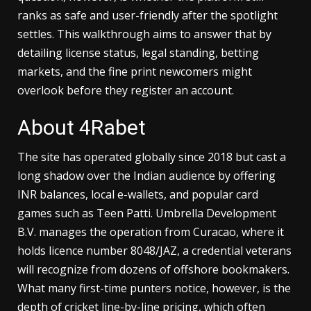
ranks as safe and user-friendly after the spotlight
settles. This walkthrough aims to answer that by
detailing license status, legal standing, betting
markets, and the fine print newcomers might
overlook before they register an account.
About 4Rabet
The site has operated globally since 2018 but cast a
long shadow over the Indian audience by offering
INR balances, local e-wallets, and popular card
games such as Teen Patti. Umbrella Development
B.V. manages the operation from Curacao, where it
holds licence number 8048/JAZ, a credential veterans
will recognize from dozens of offshore bookmakers.
What many first-time punters notice, however, is the
depth of cricket line-by-line pricing, which often