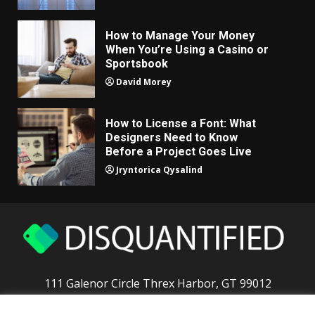
How to Manage Your Money
When You’re Using a Casino or
Sportsbook
David Morey
How to License a Font: What
Designers Need to Know
Before a Project Goes Live
Jryntorica Qysalind
111 Galenor Circle Threx Harbor, GT 99012