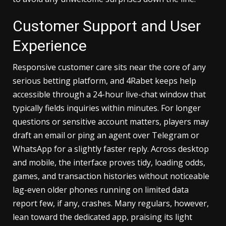
Customer Support and User
Experience
Responsive customer care sits near the core of any
serious betting platform, and 4Rabet keeps help
accessible through a 24-hour live-chat window that
typically fields inquiries within minutes. For longer
questions or sensitive account matters, players may
draft an email or ping an agent over Telegram or
WhatsApp for a slightly faster reply. Across desktop
and mobile, the interface proves tidy, loading odds,
games, and transaction histories without noticeable
lag-even older phones running on limited data
report few, if any, crashes. Many regulars, however,
lean toward the dedicated app, praising its light