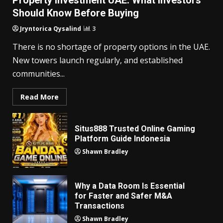
Property Investment UAE: What Investors
Should Know Before Buying
Jryntorica Qysalind
3
There is no shortage of property options in the UAE.
New towers launch regularly, and established
communities...
Read More
Situs888 Trusted Online Gaming
Platform Guide Indonesia
Shawn Bradley
Why a Data Room Is Essential
for Faster and Safer M&A
Transactions
Shawn Bradley