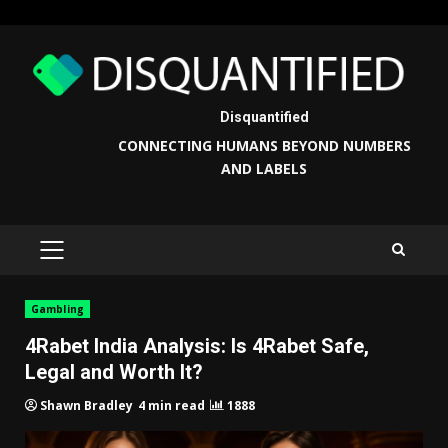
Skip
to
content
Disquantified
CONNECTING HUMANS BEYOND NUMBERS
AND LABELS
PRIMARY
MENU
Gambling
4Rabet India Analysis: Is 4Rabet Safe,
Legal and Worth It?
4 min read
1888
Shawn Bradley