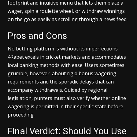
footprint and intuitive menu that lets them place a
wager, spin a roulette wheel, or withdraw winnings
on the go as easily as scrolling through a news feed.
Pros and Cons
No betting platform is without its imperfections.
4Rabet excels in cricket markets and accommodates
local banking methods with ease. Users sometimes
grumble, however, about rigid bonus wagering
requirements and the sporadic delays that can
accompany withdrawals. Guided by regional
legislation, punters must also verify whether online
wagering is permitted in their specific state before
proceeding.
Final Verdict: Should You Use