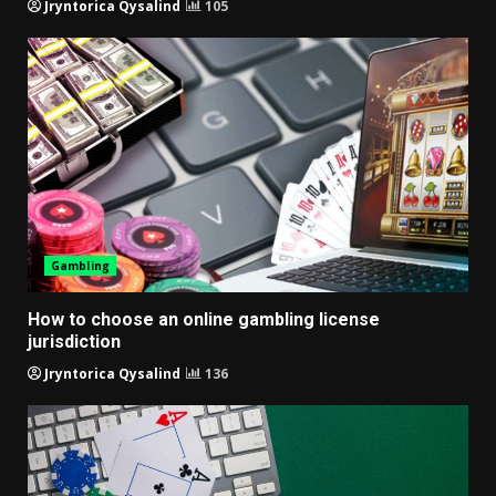
Jryntorica Qysalind
105
Gambling
How to choose an online gambling license
jurisdiction
Jryntorica Qysalind
136