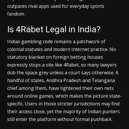
outpaces rival apps used for everyday sports
fandom.
Is 4Rabet Legal in India?
Indias gambling code remains a patchwork of
colonial statutes and modern Internet practice. No
statutory blanket on foreign betting houses
expressly stops a site like 4Rabet, so many lawyers
dub the space grey unless a court says otherwise. A
handful of states, Andhra Pradesh and Telangana
chief among them, have tightened their own nets
around online games, which makes the picture state-
specific. Users in those stricter jurisdictions may find
their access close, yet the majority of Indian punters
still enter the platform without formal pushback.