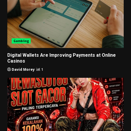
Gambling
Digital Wallets Are Improving Payments at Online
Casinos
David Morey
1