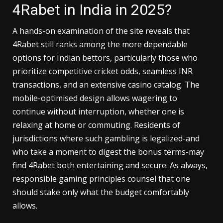
4Rabet in India in 2025?
A hands-on examination of the site reveals that
4Rabet still ranks among the more dependable
options for Indian bettors, particularly those who
prioritize competitive cricket odds, seamless INR
transactions, and an extensive casino catalog. The
mobile-optimised design allows wagering to
continue without interruption, whether one is
relaxing at home or commuting. Residents of
jurisdictions where such gambling is legalized-and
who take a moment to digest the bonus terms-may
find 4Rabet both entertaining and secure. As always,
responsible gaming principles counsel that one
should stake only what the budget comfortably
allows.