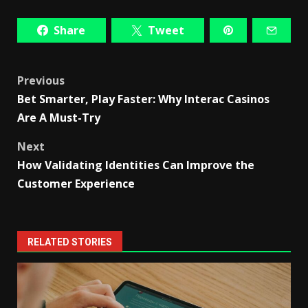
Share
Tweet
Post
Previous
Bet Smarter, Play Faster: Why Interac Casinos
navigation
Are A Must-Try
Next
How Validating Identities Can Improve the
Customer Experience
RELATED STORIES