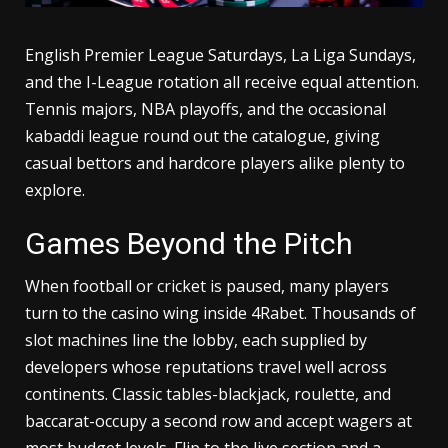
English Premier League Saturdays, La Liga Sundays,
and the I-League rotation all receive equal attention.
Tennis majors, NBA playoffs, and the occasional
kabaddi league round out the catalogue, giving
casual bettors and hardcore players alike plenty to
explore.
Games Beyond the Pitch
When football or cricket is paused, many players
turn to the casino wing inside 4Rabet. Thousands of
slot machines line the lobby, each supplied by
developers whose reputations travel well across
continents. Classic tables-blackjack, roulette, and
baccarat-occupy a second row and accept wagers at