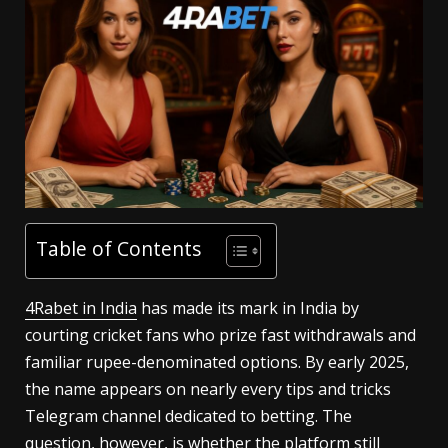
Table of Contents
4Rabet in India
has made its mark in India by
courting cricket fans who prize fast withdrawals and
familiar rupee-denominated options. By early 2025,
the name appears on nearly every tips and tricks
Telegram channel dedicated to betting. The
question, however, is whether the platform still