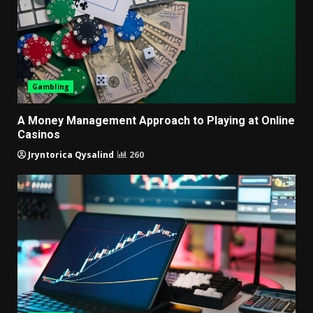
Gambling
A Money Management Approach to Playing at Online
Casinos
Jryntorica Qysalind
260