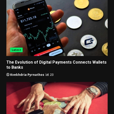
Latest
The Evolution of Digital Payments Connects Wallets
to Banks
Kvekhdria Pyrnathos
23