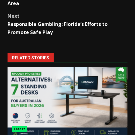
navigation
Area
Next
Responsible Gambling: Florida’s Efforts to
Promote Safe Play
RELATED STORIES
Latest