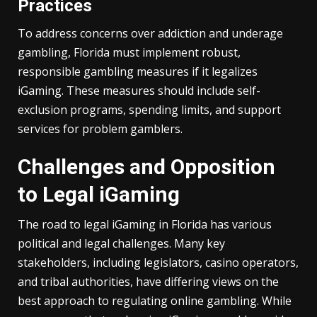
Practices
To address concerns over addiction and underage
gambling, Florida must implement robust,
responsible gambling measures if it legalizes
iGaming. These measures should include self-
exclusion programs, spending limits, and support
services for problem gamblers.
Challenges and Opposition
to Legal iGaming
The road to legal iGaming in Florida has various
political and legal challenges. Many key
stakeholders, including legislators, casino operators,
and tribal authorities, have differing views on the
best approach to regulating online gambling. While