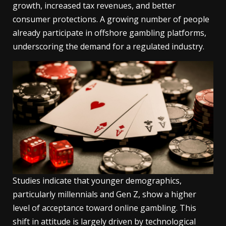
growth, increased tax revenues, and better
consumer protections. A growing number of people
already participate in offshore gambling platforms,
underscoring the demand for a regulated industry.
Studies indicate that younger demographics,
particularly millennials and Gen Z, show a higher
level of acceptance toward online gambling. This
shift in attitude is largely driven by technological