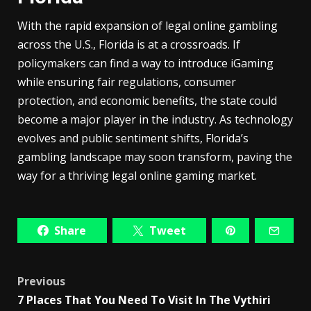
With the rapid expansion of legal online gambling
across the U.S., Florida is at a crossroads. If
policymakers can find a way to introduce iGaming
while ensuring fair regulations, consumer
protection, and economic benefits, the state could
become a major player in the industry. As technology
evolves and public sentiment shifts, Florida’s
gambling landscape may soon transform, paving the
way for a thriving legal online gaming market.
Share
Tweet
Post
Previous
7 Places That You Need To Visit In The Vythiri