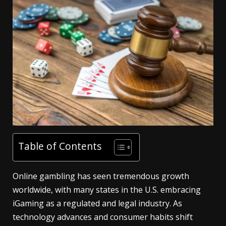
Table of Contents
Online gambling has seen tremendous growth
worldwide, with many states in the U.S. embracing
iGaming as a regulated and legal industry. As
technology advances and consumer habits shift