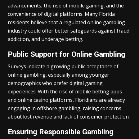
advancements, the rise of mobile gaming, and the
convenience of digital platforms. Many Florida
residents believe that a regulated online gambling
industry could offer better safeguards against fraud,
addiction, and underage betting.
Public Support for Online Gambling
Surveys indicate a growing public acceptance of
online gambling, especially among younger
demographics who prefer digital gaming
experiences. With the rise of mobile betting apps
and online casino platforms, Floridians are already
engaging in offshore gambling, raising concerns
about lost revenue and lack of consumer protection.
Ensuring Responsible Gambling