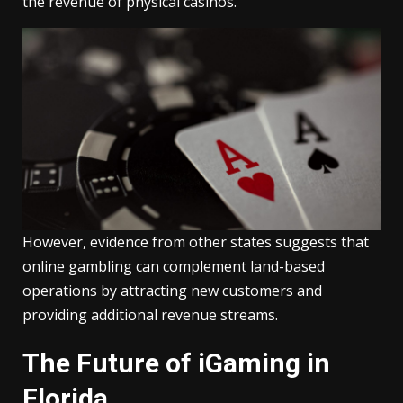
the revenue of physical casinos.
However, evidence from other states suggests that
online gambling can complement land-based
operations by attracting new customers and
providing additional revenue streams.
The Future of iGaming in
Florida