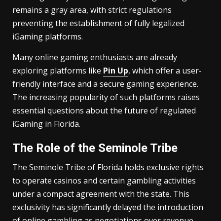
remains a gray area, with strict regulations
preventing the establishment of fully legalized
iGaming platforms.
Many online gaming enthusiasts are already
exploring platforms like
Pin Up
, which offer a user-
friendly interface and a secure gaming experience.
The increasing popularity of such platforms raises
essential questions about the future of regulated
iGaming in Florida.
The Role of the Seminole Tribe
The Seminole Tribe of Florida holds exclusive rights
to operate casinos and certain gambling activities
under a compact agreement with the state. This
exclusivity has significantly delayed the introduction
of online gambling as negotiations over revenue