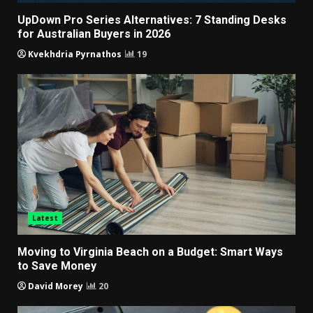
UpDown Pro Series Alternatives: 7 Standing Desks
for Australian Buyers in 2026
Kvekhdria Pyrnathos
19
Latest
Moving to Virginia Beach on a Budget: Smart Ways
to Save Money
David Morey
20