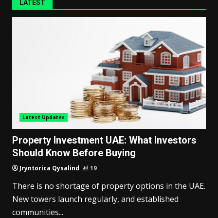
LATEST
Latest Updates
Property Investment UAE: What Investors
Should Know Before Buying
Jryntorica Qysalind
19
There is no shortage of property options in the UAE.
New towers launch regularly, and established
communities...