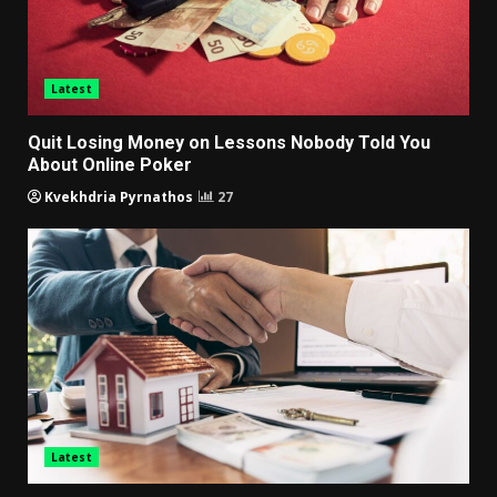
Latest
Quit Losing Money on Lessons Nobody Told You
About Online Poker
Kvekhdria Pyrnathos
27
Latest