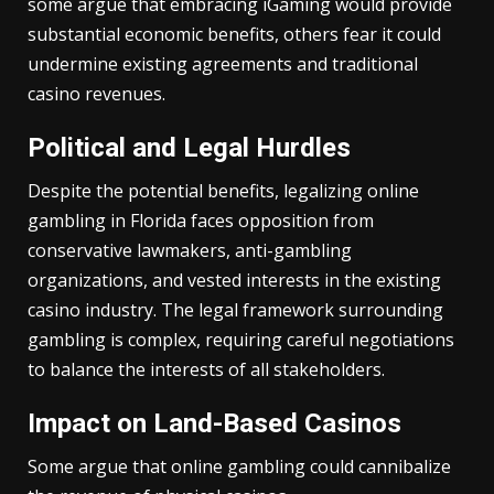
some argue that embracing iGaming would provide
substantial economic benefits, others fear it could
undermine existing agreements and traditional
casino revenues.
Political and Legal Hurdles
Despite the potential benefits, legalizing online
gambling in Florida faces opposition from
conservative lawmakers, anti-gambling
organizations, and vested interests in the existing
casino industry. The legal framework surrounding
gambling is complex, requiring careful negotiations
to balance the interests of all stakeholders.
Impact on Land-Based Casinos
Some argue that online gambling could cannibalize