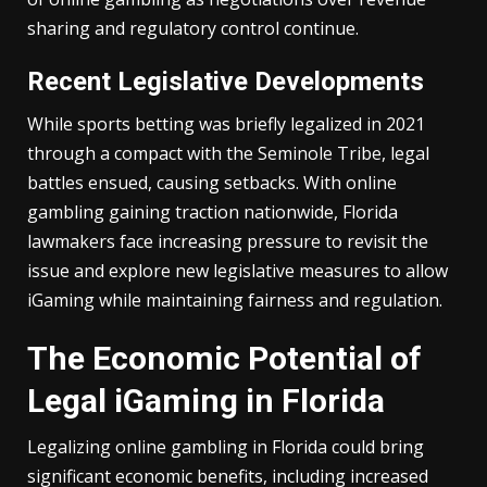
sharing and regulatory control continue.
Recent Legislative Developments
While sports betting was briefly legalized in 2021
through a compact with the Seminole Tribe, legal
battles ensued, causing setbacks. With online
gambling gaining traction nationwide, Florida
lawmakers face increasing pressure to revisit the
issue and explore new legislative measures to allow
iGaming while maintaining fairness and regulation.
The Economic Potential of
Legal iGaming in Florida
Legalizing online gambling in Florida could bring
significant economic benefits, including increased