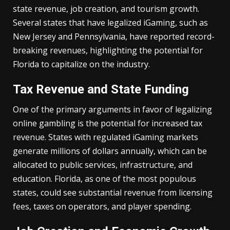
state revenue, job creation, and tourism growth.
Several states that have legalized iGaming, such as
New Jersey and Pennsylvania, have reported record-
breaking revenues, highlighting the potential for
Florida to capitalize on the industry.
Tax Revenue and State Funding
One of the primary arguments in favor of legalizing
online gambling is the potential for increased tax
revenue. States with regulated iGaming markets
generate millions of dollars annually, which can be
allocated to public services, infrastructure, and
education. Florida, as one of the most populous
states, could see substantial revenue from licensing
fees, taxes on operators, and player spending.