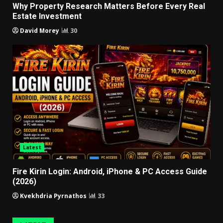
Why Property Research Matters Before Every Real
Estate Investment
David Morey
30
Latest
Fire Kirin Login: Android, iPhone & PC Access Guide
(2026)
Kvekhdria Pyrnathos
33