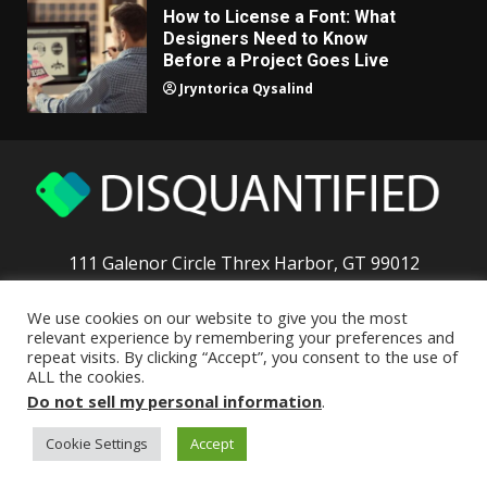
How to License a Font: What
Designers Need to Know
Before a Project Goes Live
Jryntorica Qysalind
111 Galenor Circle Threx Harbor, GT 99012
We use cookies on our website to give you the most
Home
Privacy Policy
T & C
About the Team
relevant experience by remembering your preferences and
repeat visits. By clicking “Accept”, you consent to the use of
Contact The Crew
ALL the cookies.
Do not sell my personal information
.
Copyright © 2026 disquantified.org - All rights
reserved.
Cookie Settings
Accept