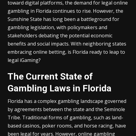
toward digital platforms, the demand for legal online
gambling in Florida continues to rise. However, the
Sunshine State has long been a battleground for
gambling legislation, with policymakers and
stakeholders debating the potential economic
benefits and social impacts. With neighboring states
embracing online betting, is Florida ready to leap to
legal iGaming?
The Current State of
Gambling Laws in Florida
Florida has a complex gambling landscape governed
by agreements between the state and the Seminole
Tribe. Traditional forms of gambling, such as land-
based casinos, poker rooms, and horse racing, have
been legal for years. However, online gambling