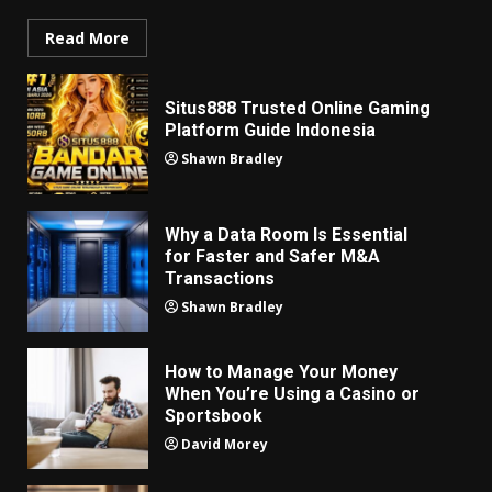
Read More
Situs888 Trusted Online Gaming
Platform Guide Indonesia
Shawn Bradley
Why a Data Room Is Essential
for Faster and Safer M&A
Transactions
Shawn Bradley
How to Manage Your Money
When You’re Using a Casino or
Sportsbook
David Morey