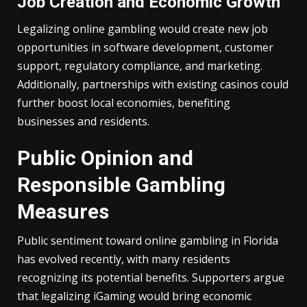
Job Creation and Economic Growth
Legalizing online gambling would create new job
opportunities in software development, customer
support, regulatory compliance, and marketing.
Additionally, partnerships with existing casinos could
further boost local economies, benefiting
businesses and residents.
Public Opinion and
Responsible Gambling
Measures
Public sentiment toward online gambling in Florida
has evolved recently, with many residents
recognizing its potential benefits. Supporters argue
that legalizing iGaming would bring economic