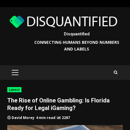
Skip
to
content
Disquantified
CONNECTING HUMANS BEYOND NUMBERS
AND LABELS
PRIMARY
MENU
Latest
The Rise of Online Gambling: Is Florida
Ready for Legal iGaming?
4 min read
2287
David Morey