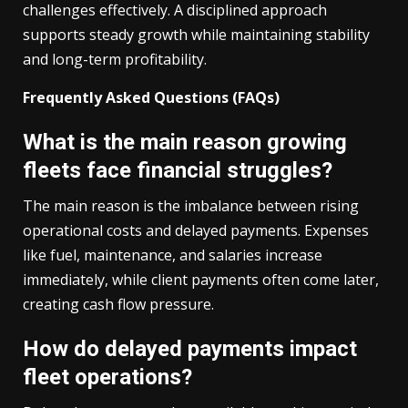
challenges effectively. A disciplined approach
supports steady growth while maintaining stability
and long-term profitability.
Frequently Asked Questions (FAQs)
What is the main reason growing
fleets face financial struggles?
The main reason is the imbalance between rising
operational costs and delayed payments. Expenses
like fuel, maintenance, and salaries increase
immediately, while client payments often come later,
creating cash flow pressure.
How do delayed payments impact
fleet operations?