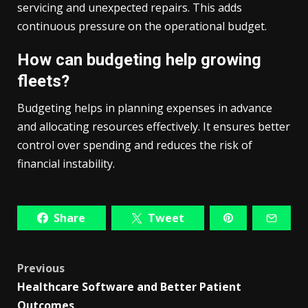
servicing and unexpected repairs. This adds
continuous pressure on the operational budget.
How can budgeting help growing
fleets?
Budgeting helps in planning expenses in advance
and allocating resources effectively. It ensures better
control over spending and reduces the risk of
financial instability.
Share
Tweet
Post
Previous
Healthcare Software and Better Patient
navigation
Outcomes