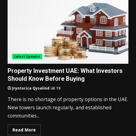
Latest Updates
Property Investment UAE: What Investors
Should Know Before Buying
Jryntorica Qysalind
19
There is no shortage of property options in the UAE.
New towers launch regularly, and established
communities...
Read More