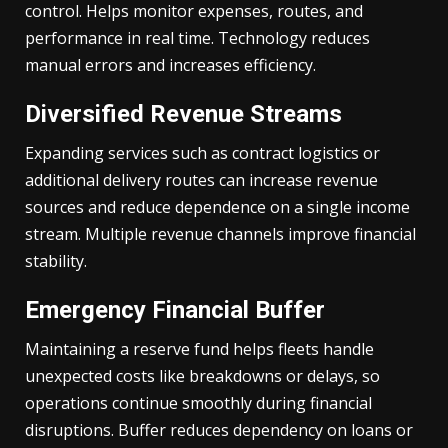
control. Helps monitor expenses, routes, and
performance in real time. Technology reduces
manual errors and increases efficiency.
Diversified Revenue Streams
Expanding services such as contract logistics or
additional delivery routes can increase revenue
sources and reduce dependence on a single income
stream. Multiple revenue channels improve financial
stability.
Emergency Financial Buffer
Maintaining a reserve fund helps fleets handle
unexpected costs like breakdowns or delays, so
operations continue smoothly during financial
disruptions. Buffer reduces dependency on loans or