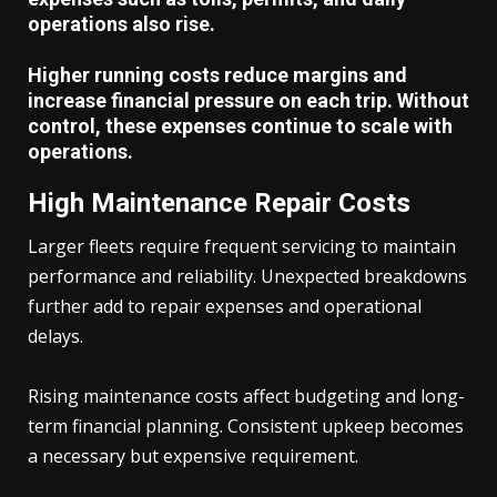
operations also rise.
Higher running costs reduce margins and
increase financial pressure on each trip. Without
control, these expenses continue to scale with
operations.
High Maintenance Repair Costs
Larger fleets require frequent servicing to maintain
performance and reliability. Unexpected breakdowns
further add to repair expenses and operational
delays.
Rising maintenance costs affect budgeting and long-
term financial planning. Consistent upkeep becomes
a necessary but expensive requirement.