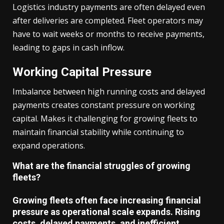
Logistics industry payments are often delayed even
after deliveries are completed. Fleet operators may
have to wait weeks or months to receive payments,
leading to gaps in cash inflow.
Working Capital Pressure
Imbalance between high running costs and delayed
payments creates constant pressure on working
capital. Makes it challenging for growing fleets to
maintain financial stability while continuing to
expand operations.
What are the financial struggles of growing
fleets?
Growing fleets often face increasing financial
pressure as operational scale expands. Rising
costs, delayed payments, and inefficient