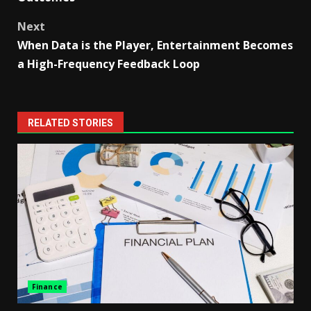
Next
When Data is the Player, Entertainment Becomes
a High-Frequency Feedback Loop
RELATED STORIES
Finance