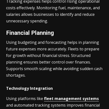
Tracking expenses helps control rising operational
costs effectively. Monitoring fuel, maintenance, and
salaries allows businesses to identify and reduce
unnecessary spending.
Financial Planning
Using budgeting and forecasting helps in planning
future expenses more accurately. Fleets to prepare
for growth without financial stress. Structured
planning ensures better control over finances.
Supports smooth scaling while avoiding sudden cash
shortages.
Technology Integration
Using platforms like
fleet management systems
and automated tracking systems improves financial