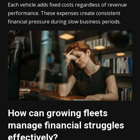
Each vehicle adds fixed costs regardless of revenue
performance. These expenses create consistent
financial pressure during slow business periods.
How can growing fleets
manage financial struggles
effectively?