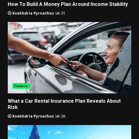
How To Build A Money Plan Around Income Stability
Kvekhdria Pyrnathos
21
Finance
What a Car Rental Insurance Plan Reveals About
Risk
Kvekhdria Pyrnathos
20