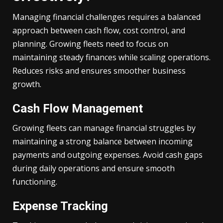
Managing financial challenges requires a balanced
approach between cash flow, cost control, and
planning. Growing fleets need to focus on
maintaining steady finances while scaling operations.
Reduces risks and ensures smoother business
growth.
Cash Flow Management
Growing fleets can manage financial struggles by
maintaining a strong balance between incoming
payments and outgoing expenses. Avoid cash gaps
during daily operations and ensure smooth
functioning.
Expense Tracking