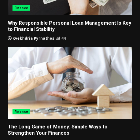
Finance
Why Responsible Personal Loan Management Is Key
to Financial Stability
Kvekhdria Pyrnathos
44
Finance
The Long Game of Money: Simple Ways to
Strengthen Your Finances