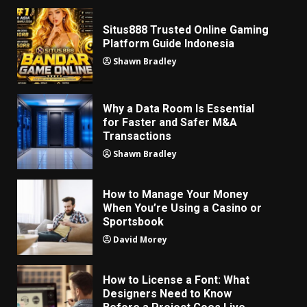
Situs888 Trusted Online Gaming
Platform Guide Indonesia
Shawn Bradley
Why a Data Room Is Essential
for Faster and Safer M&A
Transactions
Shawn Bradley
How to Manage Your Money
When You’re Using a Casino or
Sportsbook
David Morey
How to License a Font: What
Designers Need to Know