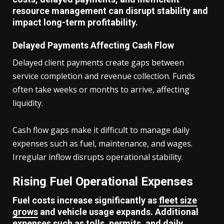
resource management can disrupt stability and
impact long-term profitability.
Delayed Payments Affecting Cash Flow
Delayed client payments create gaps between
service completion and revenue collection. Funds
often take weeks or months to arrive, affecting
liquidity.
Cash flow gaps make it difficult to manage daily
expenses such as fuel, maintenance, and wages.
Irregular inflow disrupts operational stability.
Rising Fuel Operational Expenses
Fuel costs increase significantly as
fleet size
grows
and vehicle usage expands. Additional
expenses such as tolls, permits, and daily