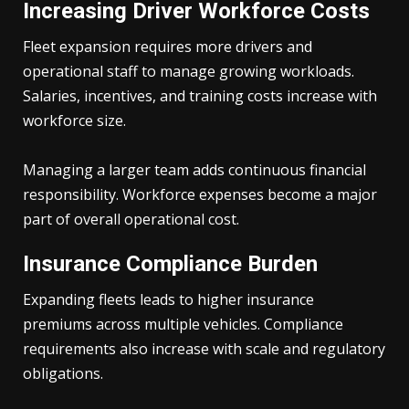
Increasing Driver Workforce Costs
Fleet expansion requires more drivers and
operational staff to manage growing workloads.
Salaries, incentives, and training costs increase with
workforce size.
Managing a larger team adds continuous financial
responsibility. Workforce expenses become a major
part of overall operational cost.
Insurance Compliance Burden
Expanding fleets leads to higher insurance
premiums across multiple vehicles. Compliance
requirements also increase with scale and regulatory
obligations.