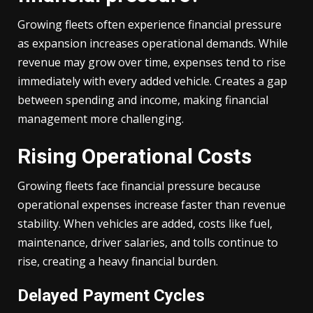
Growing fleets often experience financial pressure
as expansion increases operational demands. While
revenue may grow over time, expenses tend to rise
immediately with every added vehicle. Creates a gap
between spending and income, making financial
management more challenging.
Rising Operational Costs
Growing fleets face financial pressure because
operational expenses increase faster than revenue
stability. When vehicles are added, costs like fuel,
maintenance, driver salaries, and tolls continue to
rise, creating a heavy financial burden.
Delayed Payment Cycles