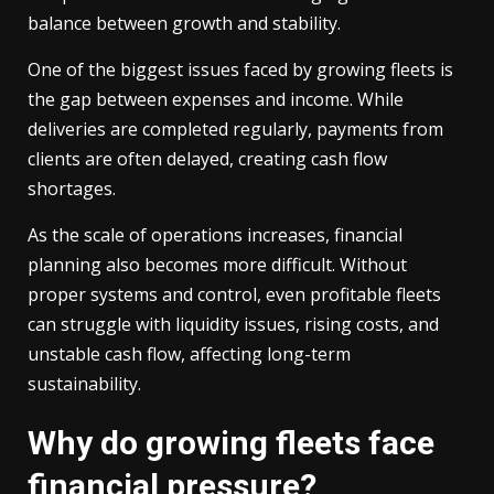
balance between growth and stability.
One of the biggest issues faced by growing fleets is
the gap between expenses and income. While
deliveries are completed regularly, payments from
clients are often delayed, creating cash flow
shortages.
As the scale of operations increases, financial
planning also becomes more difficult. Without
proper systems and control, even profitable fleets
can struggle with liquidity issues, rising costs, and
unstable cash flow, affecting long-term
sustainability.
Why do growing fleets face
financial pressure?