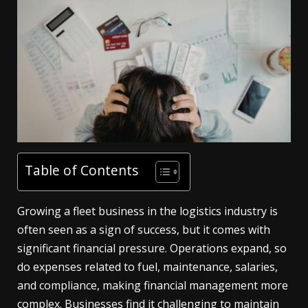
Table of Contents
Growing a fleet business in the logistics industry is
often seen as a sign of success, but it comes with
significant financial pressure. Operations expand, so
do expenses related to fuel, maintenance, salaries,
and compliance, making financial management more
complex. Businesses find it challenging to maintain