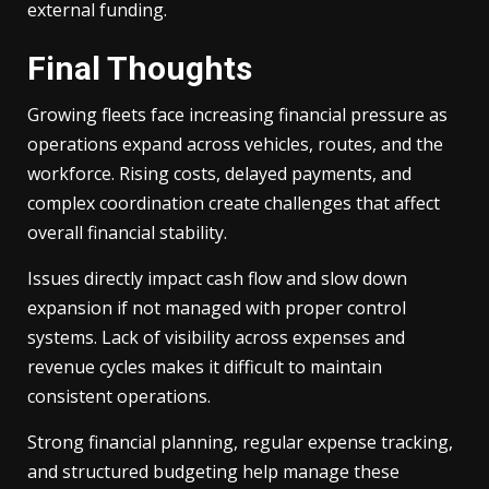
external funding.
Final Thoughts
Growing fleets face increasing financial pressure as
operations expand across vehicles, routes, and the
workforce. Rising costs, delayed payments, and
complex coordination create challenges that affect
overall financial stability.
Issues directly impact cash flow and slow down
expansion if not managed with proper control
systems. Lack of visibility across expenses and
revenue cycles makes it difficult to maintain
consistent operations.
Strong financial planning, regular expense tracking,
and structured budgeting help manage these