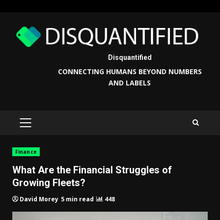
Skip
to
content
Disquantified
CONNECTING HUMANS BEYOND NUMBERS
AND LABELS
PRIMARY
MENU
Finance
What Are the Financial Struggles of
Growing Fleets?
5 min read
448
David Morey