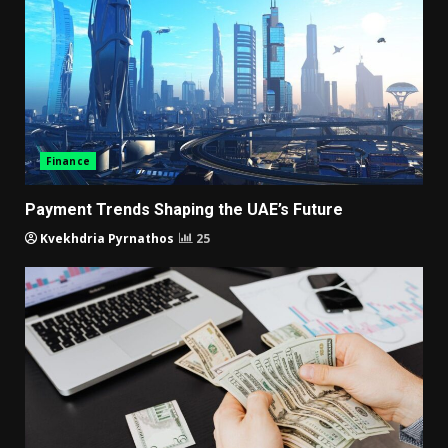
Finance
Payment Trends Shaping the UAE’s Future
Kvekhdria Pyrnathos
25