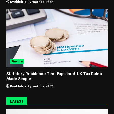
Kvekhdria Pyrnathos
54
Finance
Statutory Residence Test Explained: UK Tax Rules
Made Simple
Kvekhdria Pyrnathos
76
LATEST