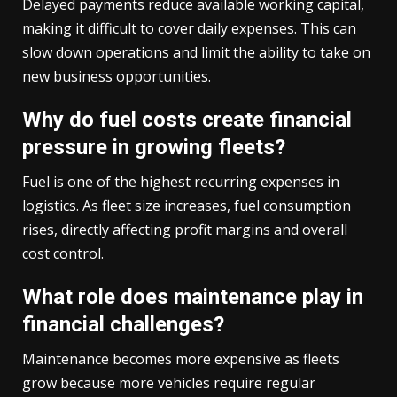
Delayed payments reduce available working capital,
making it difficult to cover daily expenses. This can
slow down operations and limit the ability to take on
new business opportunities.
Why do fuel costs create financial
pressure in growing fleets?
Fuel is one of the highest recurring expenses in
logistics. As fleet size increases, fuel consumption
rises, directly affecting profit margins and overall
cost control.
What role does maintenance play in
financial challenges?
Maintenance becomes more expensive as fleets
grow because more vehicles require regular